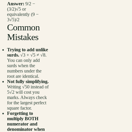
Answer:
9/2 −
(3/2)√5 or
equivalently (9 −
3√5)/2
Common
Mistakes
Trying to add unlike
surds.
√3 + √5 ≠ √8.
You can only add
surds when the
numbers under the
root are identical.
Not fully simplifying.
Writing √50 instead of
5√2 will cost you
marks. Always check
for the largest perfect
square factor.
Forgetting to
multiply BOTH
numerator and
denominator when