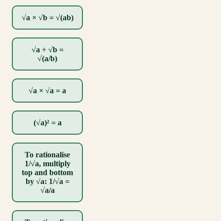
√a × √b = √(ab)
√a ÷ √b =
√(a/b)
√a × √a = a
(√a)² = a
To rationalise
1/√a, multiply
top and bottom
by √a: 1/√a =
√a/a