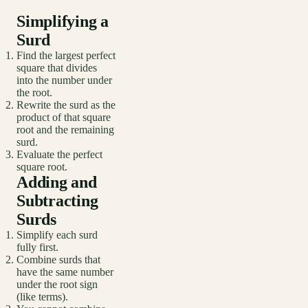
Simplifying a
Surd
Find the largest perfect
square that divides
into the number under
the root.
Rewrite the surd as the
product of that square
root and the remaining
surd.
Evaluate the perfect
square root.
Adding and
Subtracting
Surds
Simplify each surd
fully first.
Combine surds that
have the same number
under the root sign
(like terms).