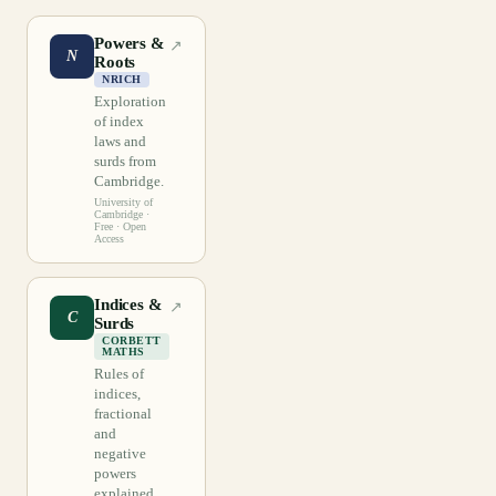
Powers &
↗
N
Roots
NRICH
Exploration
of index
laws and
surds from
Cambridge.
University of
Cambridge
·
Free · Open
Access
Indices &
↗
C
Surds
CORBETT
MATHS
Rules of
indices,
fractional
and
negative
powers
explained.