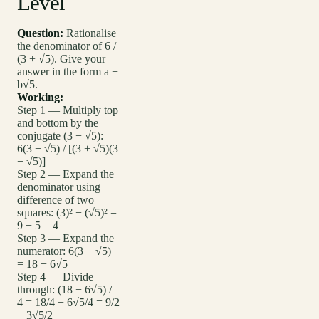
Level
Question:
Rationalise
the denominator of 6 /
(3 + √5). Give your
answer in the form a +
b√5.
Working:
Step 1 — Multiply top
and bottom by the
conjugate (3 − √5):
6(3 − √5) / [(3 + √5)(3
− √5)]
Step 2 — Expand the
denominator using
difference of two
squares: (3)² − (√5)² =
9 − 5 = 4
Step 3 — Expand the
numerator: 6(3 − √5)
= 18 − 6√5
Step 4 — Divide
through: (18 − 6√5) /
4 = 18/4 − 6√5/4 = 9/2
− 3√5/2