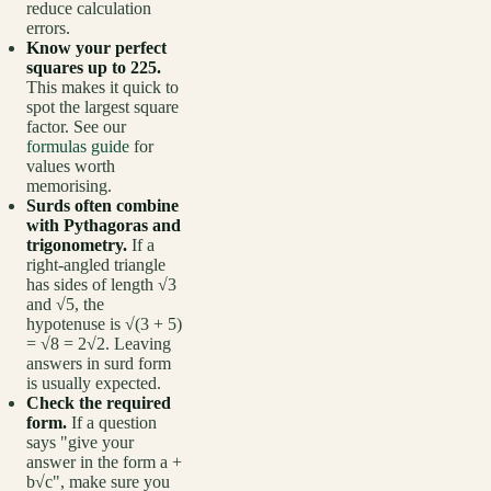
reduce calculation
errors.
Know your perfect
squares up to 225.
This makes it quick to
spot the largest square
factor. See our
formulas guide
for
values worth
memorising.
Surds often combine
with Pythagoras and
trigonometry.
If a
right-angled triangle
has sides of length √3
and √5, the
hypotenuse is √(3 + 5)
= √8 = 2√2. Leaving
answers in surd form
is usually expected.
Check the required
form.
If a question
says "give your
answer in the form a +
b√c", make sure you