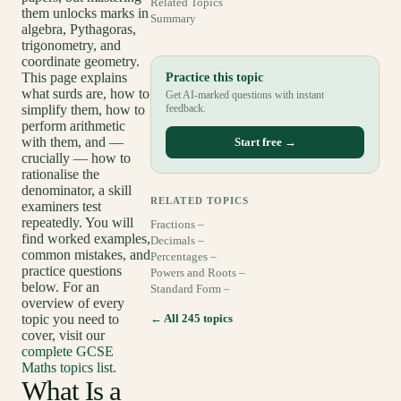
Related Topics
them unlocks marks in
Summary
algebra, Pythagoras,
trigonometry, and
coordinate geometry.
This page explains
Practice this topic
what surds are, how to
Get AI-marked questions with instant
simplify them, how to
feedback.
perform arithmetic
with them, and —
Start free →
crucially — how to
rationalise the
denominator, a skill
RELATED TOPICS
examiners test
repeatedly. You will
Fractions –
find worked examples,
Decimals –
common mistakes, and
Percentages –
practice questions
Powers and Roots –
below. For an
Standard Form –
overview of every
topic you need to
← All 245 topics
cover, visit our
complete GCSE
Maths topics list
.
What Is a