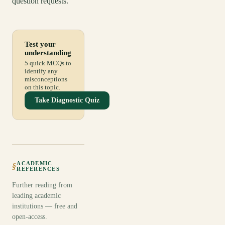
question requests.
Test your
understanding
5 quick MCQs to
identify any
misconceptions
on this topic.
Take Diagnostic Quiz
ACADEMIC
§
REFERENCES
Further reading from
leading academic
institutions — free and
open-access.