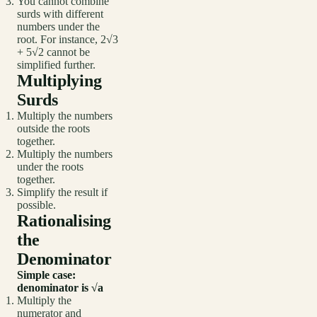
You cannot combine
surds with different
numbers under the
root. For instance, 2√3
+ 5√2 cannot be
simplified further.
Multiplying
Surds
Multiply the numbers
outside the roots
together.
Multiply the numbers
under the roots
together.
Simplify the result if
possible.
Rationalising
the
Denominator
Simple case:
denominator is √a
Multiply the
numerator and