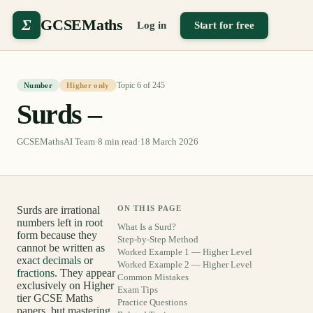
Σ
GCSEMaths
Log in
Start for free
Topic
6
of
245
Number
Higher only
Surds –
GCSEMathsAI Team
·
8
min read
·
18 March 2026
Surds are irrational
ON THIS PAGE
numbers left in root
What Is a Surd?
form because they
Step-by-Step Method
cannot be written as
Worked Example 1 — Higher Level
exact
decimals
or
Worked Example 2 — Higher Level
fractions
. They appear
Common Mistakes
exclusively on Higher
Exam Tips
tier GCSE Maths
Practice Questions
papers, but mastering