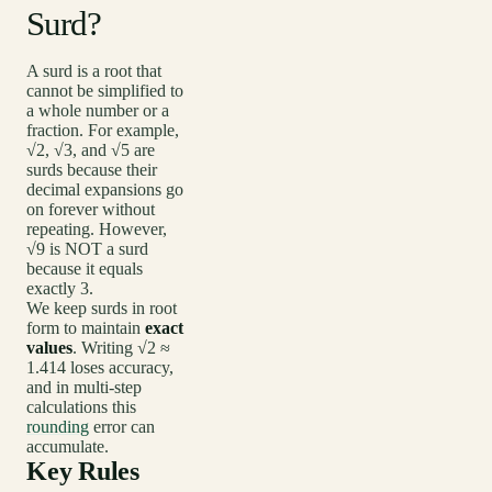
Surd?
A surd is a root that
cannot be simplified to
a whole number or a
fraction. For example,
√2, √3, and √5 are
surds because their
decimal expansions go
on forever without
repeating. However,
√9 is NOT a surd
because it equals
exactly 3.
We keep surds in root
form to maintain
exact
values
. Writing √2 ≈
1.414 loses accuracy,
and in multi-step
calculations this
rounding
error can
accumulate.
Key Rules