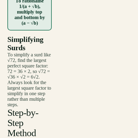
To rationalise
1/(a + √b),
multiply top
and bottom by
(a − √b)
Simplifying
Surds
To simplify a surd like
√72, find the largest
perfect square factor:
72 = 36 × 2, so √72 =
√36 × √2 = 6√2.
Always look for the
largest square factor to
simplify in one step
rather than multiple
steps.
Step-by-
Step
Method