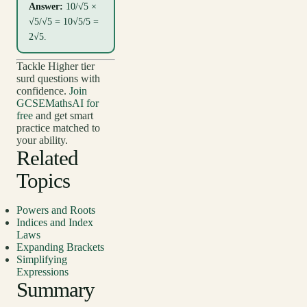
Answer:
10/√5 ×
√5/√5 = 10√5/5 =
2√5.
Tackle Higher tier
surd questions with
confidence.
Join
GCSEMathsAI for
free
and get smart
practice matched to
your ability.
Related
Topics
Powers and Roots
Indices and Index
Laws
Expanding Brackets
Simplifying
Expressions
Summary