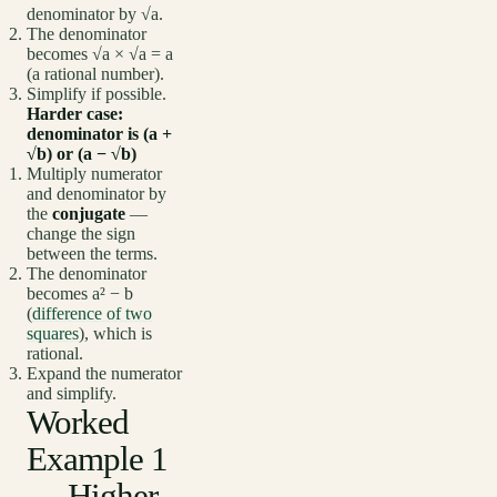
denominator by √a.
The denominator
becomes √a × √a = a
(a rational number).
Simplify if possible.
Harder case:
denominator is (a +
√b) or (a − √b)
Multiply numerator
and denominator by
the
conjugate
—
change the sign
between the terms.
The denominator
becomes a² − b
(
difference of two
squares
), which is
rational.
Expand the numerator
and simplify.
Worked
Example 1
— Higher