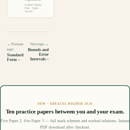
Corbett Maths
·
Free · Open
Access
← Previous
Next topic →
topic
Bounds and
Error
Standard
Intervals –
Form –
NEW · EDEXCEL HIGHER 2026
Ten practice papers between you and your exam.
Five Paper 2, five Paper 3 — full mark schemes and worked solutions. Instant
PDF download after checkout.