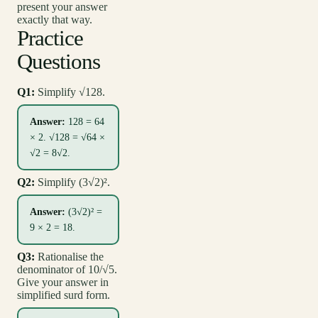
present your answer
exactly that way.
Practice
Questions
Q1:
Simplify √128.
Answer:
128 = 64
× 2. √128 = √64 ×
√2 = 8√2.
Q2:
Simplify (3√2)².
Answer:
(3√2)² =
9 × 2 = 18.
Q3:
Rationalise the
denominator of 10/√5.
Give your answer in
simplified surd form.