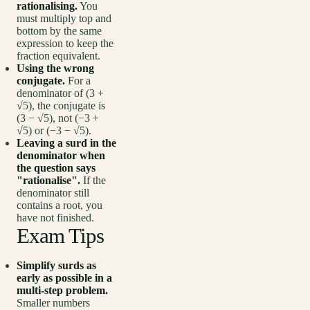
rationalising.
You
must multiply top and
bottom by the same
expression to keep the
fraction equivalent.
Using the wrong
conjugate.
For a
denominator of (3 +
√5), the conjugate is
(3 − √5), not (−3 +
√5) or (−3 − √5).
Leaving a surd in the
denominator when
the question says
"rationalise".
If the
denominator still
contains a root, you
have not finished.
Exam Tips
Simplify surds as
early as possible in a
multi-step problem.
Smaller numbers