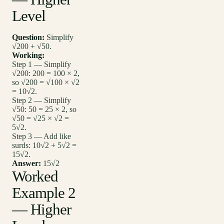
Level
Question:
Simplify
√200 + √50.
Working:
Step 1 — Simplify
√200: 200 = 100 × 2,
so √200 = √100 × √2
= 10√2.
Step 2 — Simplify
√50: 50 = 25 × 2, so
√50 = √25 × √2 =
5√2.
Step 3 — Add like
surds: 10√2 + 5√2 =
15√2.
Answer:
15√2
Worked
Example 2
— Higher