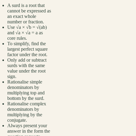
A surd is a root that
cannot be expressed as
an exact whole
number or fraction.
Use √a × √b = √(ab)
and √a × √a = a as
core rules.
To simplify, find the
largest perfect square
factor under the root.
Only add or subtract
surds with the same
value under the root
sign.
Rationalise simple
denominators by
multiplying top and
bottom by the surd.
Rationalise complex
denominators by
multiplying by the
conjugate.
Always present your
answer in the form the