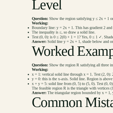
Level
Question:
Show the region satisfying y ≤ 2x + 1 o
Working:
Boundary line: y = 2x + 1. This has gradient 2 and 
The inequality is ≤, so draw a solid line.
Test (0, 0): is 0 ≤ 2(0) + 1 = 1? Yes, 0 ≤ 1 ✓. Shade
Answer:
Solid line y = 2x + 1, shade below and on
Worked Examp
Question:
Show the region R satisfying all three ine
Working:
x = 1: vertical solid line through x = 1. Test (2, 0): 
y = 0: this is the x-axis. Solid line. Region is above
x + y = 5: solid line from (0, 5) to (5, 0). Test (0, 
The feasible region R is the triangle with vertices (1,
Answer:
The triangular region bounded by x = 1, y
Common Mista