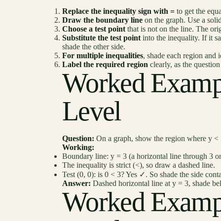
Replace the inequality sign with =
to get the equa
Draw the boundary line
on the graph. Use a solid
Choose a test point
that is not on the line. The orig
Substitute the test point
into the inequality. If it s
shade the other side.
For multiple inequalities
, shade each region and i
Label the required region
clearly, as the questio
Worked Examp
Level
Question:
On a graph, show the region where y < 
Working:
Boundary line: y = 3 (a horizontal line through 3 on
The inequality is strict (<), so draw a dashed line.
Test (0, 0): is 0 < 3? Yes ✓. So shade the side conta
Answer:
Dashed horizontal line at y = 3, shade be
Worked Examp