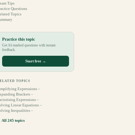
xam Tips
ractice Questions
elated Topics
ummary
Practice this topic
Get AI-marked questions with instant
feedback.
Start free →
ELATED TOPICS
implifying Expressions –
xpanding Brackets –
actorising Expressions –
olving Linear Equations –
olving Inequalities –
 All 245 topics