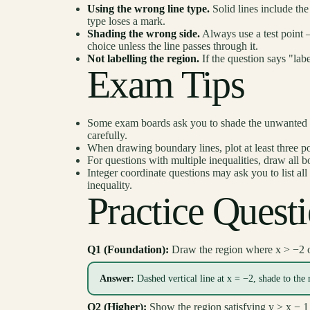
Using the wrong line type.
Solid lines include th
type loses a mark.
Shading the wrong side.
Always use a test point —
choice unless the line passes through it.
Not labelling the region.
If the question says "labe
Exam Tips
Some exam boards ask you to shade the unwanted re
carefully.
When drawing boundary lines, plot at least three po
For questions with multiple inequalities, draw all bo
Integer coordinate questions may ask you to list all
inequality.
Practice Quest
Q1 (Foundation):
Draw the region where x > −2 o
Answer:
Dashed vertical line at x = −2, shade to the 
Q2 (Higher):
Show the region satisfying y ≥ x − 1