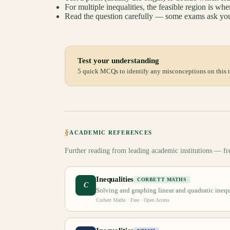
For multiple inequalities, the feasible region is whe
Read the question carefully — some exams ask you
Test your understanding
5 quick MCQs to identify any misconceptions on this t
§
ACADEMIC REFERENCES
Further reading from leading academic institutions — fr
Inequalities
CORBETT MATHS
C
Solving and graphing linear and quadratic inequa
Corbett Maths
· Free · Open Access