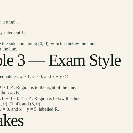
n a graph.
y-intercept 1.
 the side containing (0, 0), which is below the line.
 the line.
le 3 — Exam Style
qualities: x ≥ 1, y ≥ 0, and x + y ≤ 5.
2 ≥ 1 ✓. Region is to the right of the line.
 the x-axis.
0): 0 + 0 = 0 ≤ 5 ✓. Region is below this line.
 0), (1, 4), and (5, 0).
 = 0, and x + y = 5, labelled R.
kes