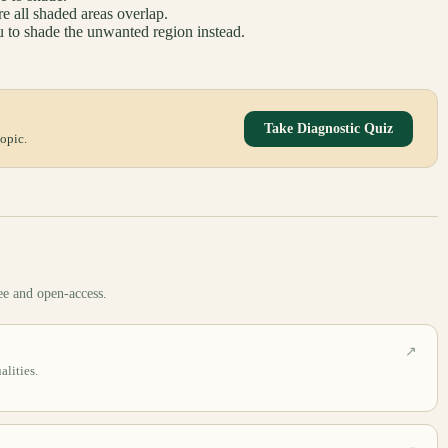
re all shaded areas overlap.
 to shade the unwanted region instead.
Take Diagnostic Quiz
opic.
ee and open-access.
↗
lities.