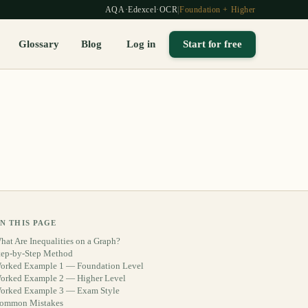
AQA
·
Edexcel
·
OCR
|
Foundation + Higher
Glossary
Blog
Log in
Start for free
N THIS PAGE
hat Are Inequalities on a Graph?
tep-by-Step Method
orked Example 1 — Foundation Level
orked Example 2 — Higher Level
orked Example 3 — Exam Style
ommon Mistakes