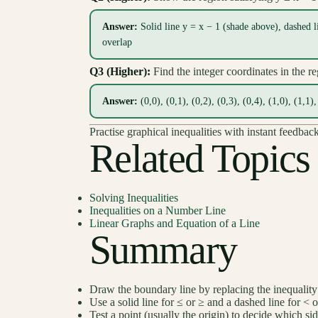
Answer:
Solid line y = x − 1 (shade above), dashed l
overlap
Q3 (Higher):
Find the integer coordinates in the r
Answer:
(0,0), (0,1), (0,2), (0,3), (0,4), (1,0), (1,1),
Practise graphical inequalities with instant feedbac
Related Topics
Solving Inequalities
Inequalities on a Number Line
Linear Graphs and Equation of a Line
Summary
Draw the boundary line by replacing the inequality
Use a solid line for ≤ or ≥ and a dashed line for < o
Test a point (usually the origin) to decide which si