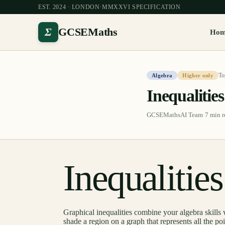
EST. 2024 · LONDON
·
MMXXVI SPECIFICATION
Σ
GCSEMaths
Ho
To
Algebra
Higher only
Inequalitie
GCSEMathsAI Team
·
7
min r
Inequalitie
Graphical inequalities combine your algebra skills 
shade a region on a graph that represents all the po