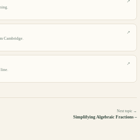
↗
ning.
↗
rom Cambridge.
↗
 line.
Next topic →
Simplifying Algebraic Fractions –