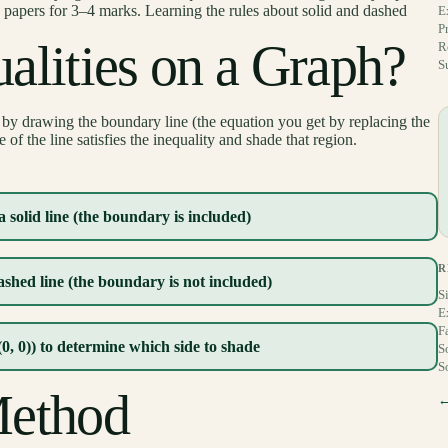
apers for 3–4 marks. Learning the rules about solid and dashed
E
P
alities on a Graph?
R
S
by drawing the boundary line (the equation you get by replacing the
of the line satisfies the inequality and shade that region.
 solid line (the boundary is included)
R
shed line (the boundary is not included)
S
E
F
(0, 0)) to determine which side to shade
S
S
Method
←