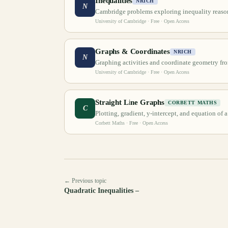
Inequalities
NRICH
N
Cambridge problems exploring inequality reaso
University of Cambridge
· Free · Open Access
Graphs & Coordinates
NRICH
N
Graphing activities and coordinate geometry f
University of Cambridge
· Free · Open Access
Straight Line Graphs
CORBETT MATHS
C
Plotting, gradient, y-intercept, and equation of a
Corbett Maths
· Free · Open Access
← Previous topic
Quadratic Inequalities –