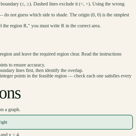
e boundary (≤, ≥). Dashed lines exclude it (<, >). Using the wrong
 do not guess which side to shade. The origin (0, 0) is the simplest
l the region R," you must write R in the correct area.
gion and leave the required region clear. Read the instructions
ints to ensure accuracy.
undary lines first, then identify the overlap.
 integer points in the feasible region — check each one satisfies every
ions
n a graph.
right
 and y < 4.