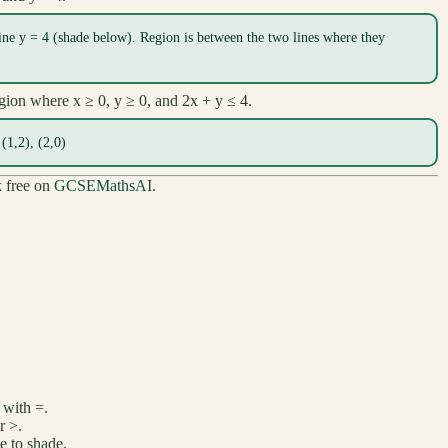
ine y = 4 (shade below). Region is between the two lines where they
egion where x ≥ 0, y ≥ 0, and 2x + y ≤ 4.
 (1,2), (2,0)
k free on
GCSEMathsAI
.
 with =.
r >.
de to shade.