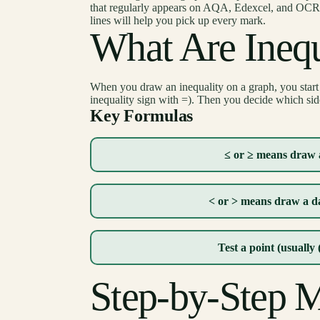
that regularly appears on AQA, Edexcel, and OCR p
lines will help you pick up every mark.
What Are Inequ
When you draw an inequality on a graph, you start 
inequality sign with =). Then you decide which side 
Key Formulas
≤ or ≥ means draw a
< or > means draw a da
Test a point (usually 
Step-by-Step 