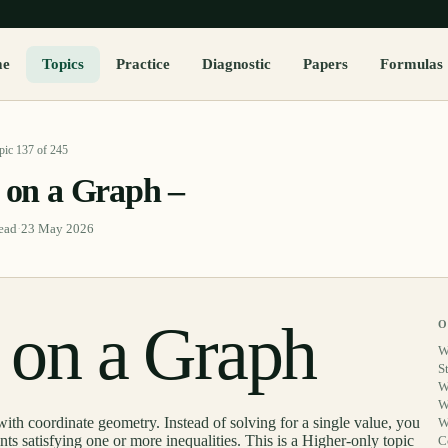
me
Topics
Practice
Diagnostic
Papers
Formulas
pic
137
of
245
s on a Graph –
ead
·
23 May 2026
s on a Graph
O
W
S
W
W
with coordinate geometry. Instead of solving for a single value, you
W
ints satisfying one or more inequalities. This is a Higher-only topic
C