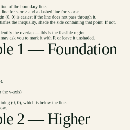
tion of the boundary line.
 line for ≤ or ≥ and a dashed line for < or >.
in (0, 0) is easiest if the line does not pass through it.
atisfies the inequality, shade the side containing that point. If not,
dentify the overlap — this is the feasible region.
n may ask you to mark it with R or leave it unshaded.
le 1 — Foundation
3.
 the y-axis).
ining (0, 0), which is below the line.
low.
le 2 — Higher