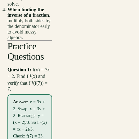
solve.
When finding the
inverse of a fraction
,
multiply both sides by
the denominator early
to avoid messy
algebra.
Practice
Questions
Question 1:
f(x) = 3x
+ 2. Find f⁻¹(x) and
verify that f⁻¹(f(7)) =
7.
Answer:
y = 3x +
2. Swap: x = 3y +
2. Rearrange: y =
(x − 2)/3. So f⁻¹(x)
= (x − 2)/3.
Check: f(7) = 23.