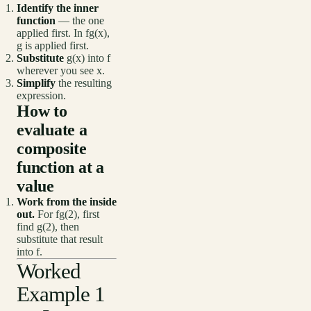
Identify the inner
function
— the one
applied first. In fg(x),
g is applied first.
Substitute
g(x) into f
wherever you see x.
Simplify
the resulting
expression.
How to
evaluate a
composite
function at a
value
Work from the inside
out.
For fg(2), first
find g(2), then
substitute that result
into f.
Worked
Example 1