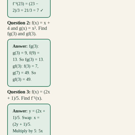
f⁻¹(23) = (23 −
2)/3 = 21/3 = 7 ✓
Question 2:
f(x) = x +
4 and g(x) = x². Find
fg(3) and gf(3).
Answer:
fg(3):
g(3) = 9, f(9) =
13. So fg(3) = 13.
gf(3): f(3) = 7,
g(7) = 49. So
gf(3) = 49.
Question 3:
f(x) = (2x
+ 1)/5. Find f⁻¹(x).
Answer:
y = (2x +
1)/5. Swap: x =
(2y + 1)/5.
Multiply by 5: 5x