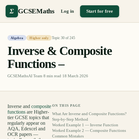
Σ
GCSEMaths
Log in
Start for free
Topic
30
of
245
Algebra
Higher only
Inverse & Composite
Functions –
GCSEMathsAI Team
·
8
min read
·
18 March 2026
Inverse and
composite
ON THIS PAGE
functions
are Higher-
What Are Inverse and Composite Functions?
tier GCSE topics that
Step-by-Step Method
regularly appear on
Worked Example 1 — Inverse Function
AQA, Edexcel and
Worked Example 2 — Composite Functions
OCR papers —
Common Mistakes