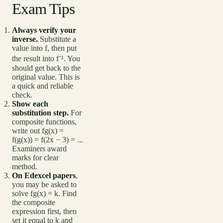
Exam Tips
Always verify your
inverse.
Substitute a
value into f, then put
the result into f⁻¹. You
should get back to the
original value. This is
a quick and reliable
check.
Show each
substitution step.
For
composite functions,
write out fg(x) =
f(g(x)) = f(2x − 3) = ...
Examiners award
marks for clear
method.
On Edexcel papers
,
you may be asked to
solve fg(x) = k. Find
the composite
expression first, then
set it equal to k and