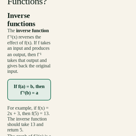
Functions?
Inverse
functions
The
inverse function
f⁻¹(x) reverses the
effect of f(x). If f takes
an input and produces
an output, then f⁻¹
takes that output and
gives back the original
input.
If f(a) = b, then
f⁻¹(b) = a
For example, if f(x) =
2x + 3, then f(5) = 13.
The inverse function
should take 13 and
return 5.