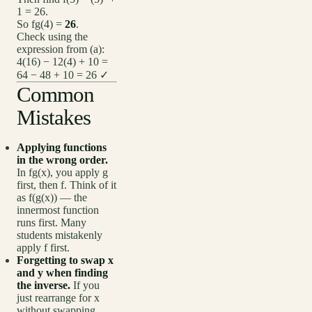
1 = 26.
So fg(4) =
26
.
Check using the
expression from (a):
4(16) − 12(4) + 10 =
64 − 48 + 10 = 26 ✓
Common
Mistakes
Applying functions
in the wrong order.
In fg(x), you apply g
first, then f. Think of it
as f(g(x)) — the
innermost function
runs first. Many
students mistakenly
apply f first.
Forgetting to swap x
and y when finding
the inverse.
If you
just rearrange for x
without swapping,