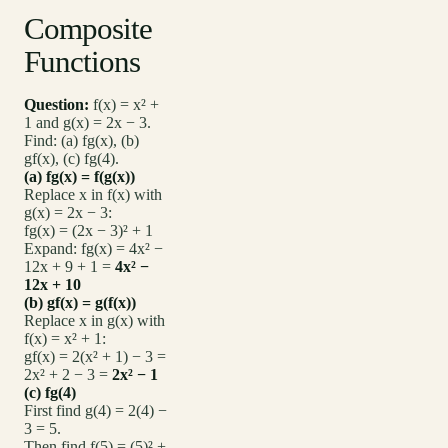
Composite
Functions
Question:
f(x) = x² +
1 and g(x) = 2x − 3.
Find: (a) fg(x), (b)
gf(x), (c) fg(4).
(a) fg(x) = f(g(x))
Replace x in f(x) with
g(x) = 2x − 3:
fg(x) = (2x − 3)² + 1
Expand: fg(x) = 4x² −
12x + 9 + 1 =
4x² −
12x + 10
(b) gf(x) = g(f(x))
Replace x in g(x) with
f(x) = x² + 1:
gf(x) = 2(x² + 1) − 3 =
2x² + 2 − 3 =
2x² − 1
(c) fg(4)
First find g(4) = 2(4) −
3 = 5.
Then find f(5) = (5)² +