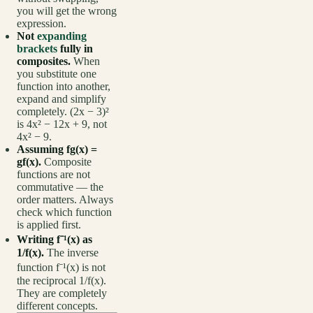
you will get the wrong
expression.
Not
expanding
brackets
fully in
composites.
When
you substitute one
function into another,
expand and simplify
completely. (2x − 3)²
is 4x² − 12x + 9, not
4x² − 9.
Assuming fg(x) =
gf(x).
Composite
functions are not
commutative — the
order matters. Always
check which function
is applied first.
Writing f⁻¹(x) as
1/f(x).
The inverse
function f⁻¹(x) is not
the reciprocal 1/f(x).
They are completely
different concepts.