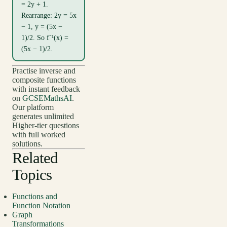
= 2y + 1.
Rearrange: 2y = 5x
− 1, y = (5x −
1)/2. So f⁻¹(x) =
(5x − 1)/2.
Practise inverse and
composite functions
with instant feedback
on
GCSEMathsAI
.
Our platform
generates unlimited
Higher-tier questions
with full worked
solutions.
Related
Topics
Functions and
Function Notation
Graph
Transformations