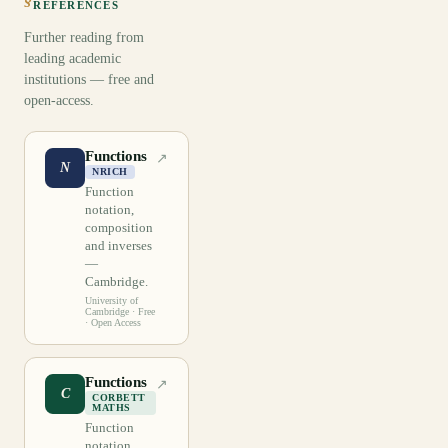
REFERENCES
Further reading from
leading academic
institutions — free and
open-access.
Functions
↗
N
NRICH
Function
notation,
composition
and inverses
—
Cambridge.
University of
Cambridge
· Free
· Open Access
Functions
↗
C
CORBETT
MATHS
Function
notation,