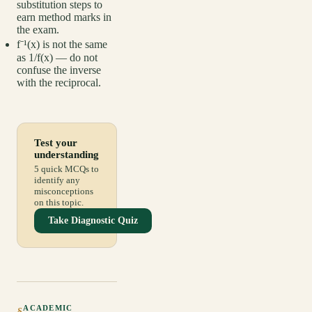
substitution steps to
earn method marks in
the exam.
f⁻¹(x) is not the same
as 1/f(x) — do not
confuse the inverse
with the reciprocal.
Test your
understanding
5 quick MCQs to
identify any
misconceptions
on this topic.
Take Diagnostic Quiz
ACADEMIC
§