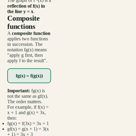
The graph of f⁻¹(x) is a
reflection of f(x) in
the line y = x
.
Composite
functions
A
composite function
applies two functions
in succession. The
notation fg(x) means
"apply g first, then
apply f to the result".
fg(x) = f(g(x))
Important:
fg(x) is
not the same as gf(x).
The order matters.
For example, if f(x) =
x + 1 and g(x) = 3x,
then:
fg(x) = f(3x) = 3x + 1
gf(x) = g(x + 1) = 3(x
+ 1) = 3x + 3