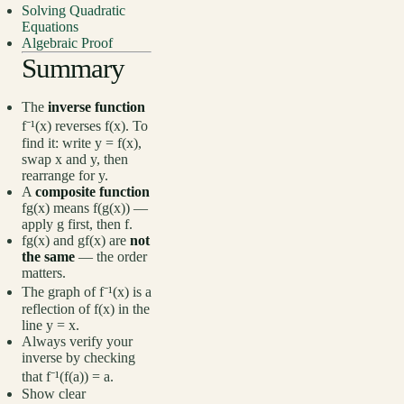
Solving Quadratic
Equations
Algebraic Proof
Summary
The
inverse function
f⁻¹(x) reverses f(x). To
find it: write y = f(x),
swap x and y, then
rearrange for y.
A
composite function
fg(x) means f(g(x)) —
apply g first, then f.
fg(x) and gf(x) are
not
the same
— the order
matters.
The graph of f⁻¹(x) is a
reflection of f(x) in the
line y = x.
Always verify your
inverse by checking
that f⁻¹(f(a)) = a.
Show clear