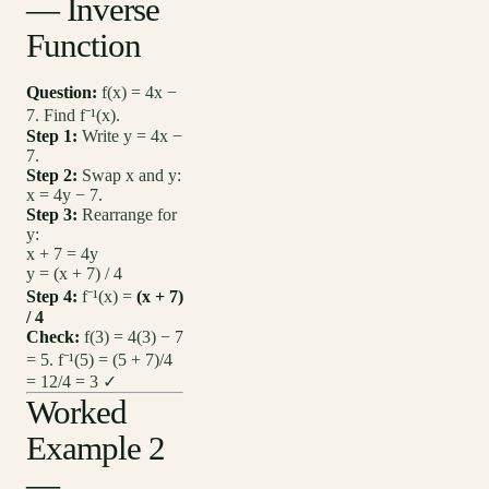
— Inverse
Function
Question:
f(x) = 4x −
7. Find f⁻¹(x).
Step 1:
Write y = 4x −
7.
Step 2:
Swap x and y:
x = 4y − 7.
Step 3:
Rearrange for
y:
x + 7 = 4y
y = (x + 7) / 4
Step 4:
f⁻¹(x) =
(x + 7)
/ 4
Check:
f(3) = 4(3) − 7
= 5. f⁻¹(5) = (5 + 7)/4
= 12/4 = 3 ✓
Worked
Example 2
—