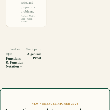
ratio, and
proportion
problems.
Corbett Maths
·
Free · Open
Access
← Previous
Next topic →
topic
Algebraic
Proof
Functions
& Function
Notation –
NEW · EDEXCEL HIGHER 2026