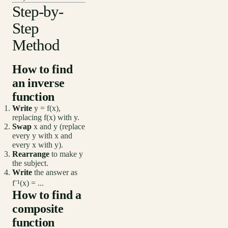
Step-by-
Step
Method
How to find
an inverse
function
Write
y = f(x),
replacing f(x) with y.
Swap
x and y (replace
every y with x and
every x with y).
Rearrange
to make y
the subject.
Write
the answer as
f⁻¹(x) = ...
How to find a
composite
function