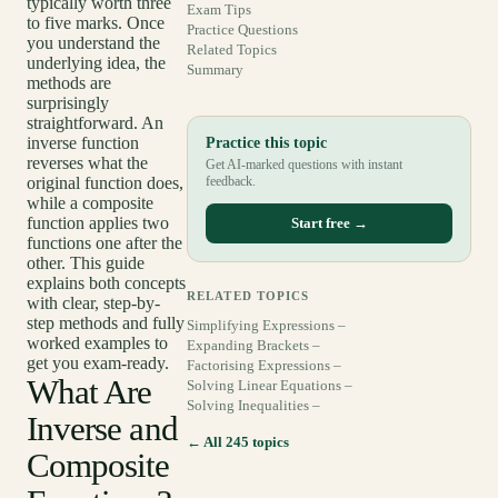
typically worth three
Exam Tips
to five marks. Once
Practice Questions
you understand the
Related Topics
underlying idea, the
Summary
methods are
surprisingly
straightforward. An
inverse function
Practice this topic
reverses what the
Get AI-marked questions with instant
original function does,
feedback.
while a composite
function applies two
Start free →
functions one after the
other. This guide
explains both concepts
RELATED TOPICS
with clear, step-by-
step methods and fully
Simplifying Expressions –
worked examples to
Expanding Brackets –
get you exam-ready.
Factorising Expressions –
What Are
Solving Linear Equations –
Solving Inequalities –
Inverse and
← All 245 topics
Composite