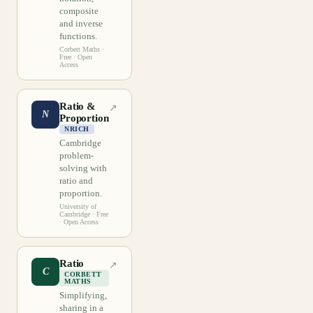
composite
and inverse
functions.
Corbett Maths
·
Free · Open
Access
Ratio &
↗
N
Proportion
NRICH
Cambridge
problem-
solving with
ratio and
proportion.
University of
Cambridge
· Free
· Open Access
Ratio
↗
C
CORBETT
MATHS
Simplifying,
sharing in a