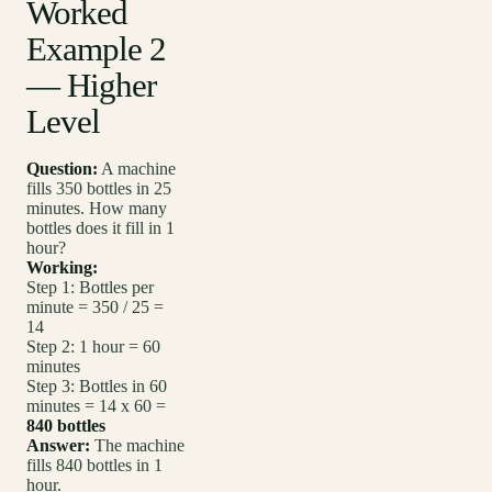
Worked
Example 2
— Higher
Level
Question:
A machine
fills 350 bottles in 25
minutes. How many
bottles does it fill in 1
hour?
Working:
Step 1: Bottles per
minute = 350 / 25 =
14
Step 2: 1 hour = 60
minutes
Step 3: Bottles in 60
minutes = 14 x 60 =
840 bottles
Answer:
The machine
fills 840 bottles in 1
hour.