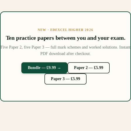
NEW · EDEXCEL HIGHER 2026
Ten practice papers between you and your exam.
Five Paper 2, five Paper 3 — full mark schemes and worked solutions. Instant
PDF download after checkout.
Bundle — £9.99 →
Paper 2 — £5.99
Paper 3 — £5.99