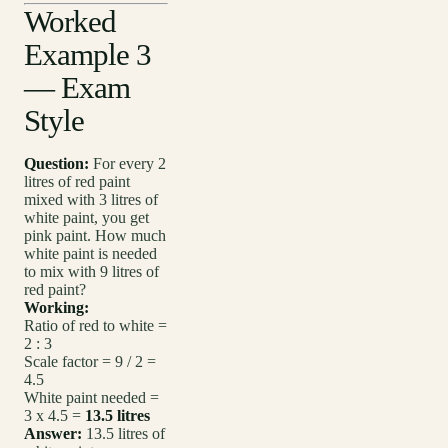
Worked
Example 3
— Exam
Style
Question:
For every 2
litres of red paint
mixed with 3 litres of
white paint, you get
pink paint. How much
white paint is needed
to mix with 9 litres of
red paint?
Working:
Ratio of red to white =
2 : 3
Scale factor = 9 / 2 =
4.5
White paint needed =
3 x 4.5 =
13.5 litres
Answer:
13.5 litres of