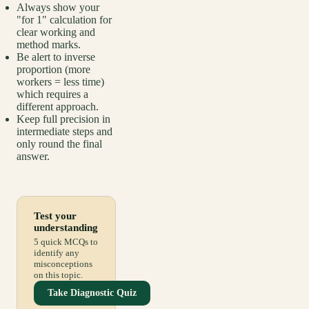
Always show your
"for 1" calculation for
clear working and
method marks.
Be alert to inverse
proportion (more
workers = less time)
which requires a
different approach.
Keep full precision in
intermediate steps and
only round the final
answer.
Test your
understanding
5 quick MCQs to
identify any
misconceptions
on this topic.
Take Diagnostic Quiz