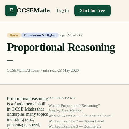
Σ
GCSEMaths
Log in
Start for free
Topic
226
of
245
Ratio
Foundation & Higher
Proportional Reasoning
–
GCSEMathsAI Team
·
7
min read
·
23 May 2026
Proportional reasoning
ON THIS PAGE
is a fundamental skill
What Is Proportional Reasoning?
in GCSE Maths that
Step-by-Step Method
underpins many topics
Worked Example 1 — Foundation Level
including ratio,
Worked Example 2 — Higher Level
percentage, speed,
Worked Example 3 — Exam Style