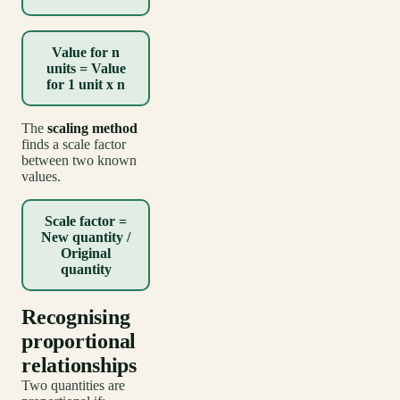
Value for n
units = Value
for 1 unit x n
The
scaling method
finds a scale factor
between two known
values.
Scale factor =
New quantity /
Original
quantity
Recognising
proportional
relationships
Two quantities are