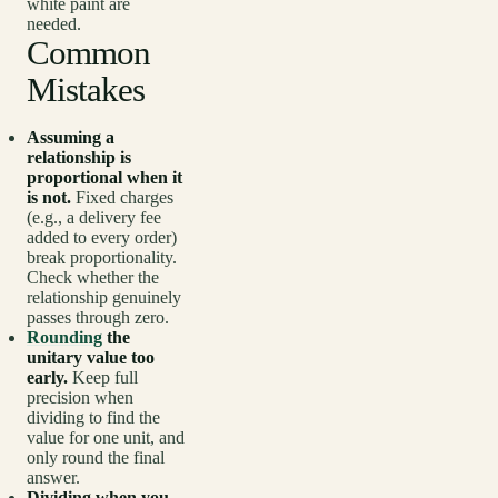
white paint are
needed.
Common
Mistakes
Assuming a
relationship is
proportional when it
is not.
Fixed charges
(e.g., a delivery fee
added to every order)
break proportionality.
Check whether the
relationship genuinely
passes through zero.
Rounding
the
unitary value too
early.
Keep full
precision when
dividing to find the
value for one unit, and
only round the final
answer.
Dividing when you