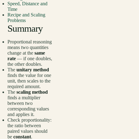
Speed, Distance and
Time
Recipe and Scaling
Problems
Summary
Proportional reasoning
means two quantities
change at the
same
rate
— if one doubles,
the other doubles.
The
unitary method
finds the value for one
unit, then scales to the
required amount.
The
scaling method
finds a multiplier
between two
corresponding values
and applies it.
Check proportionality:
the ratio between
paired values should
be
constant
.