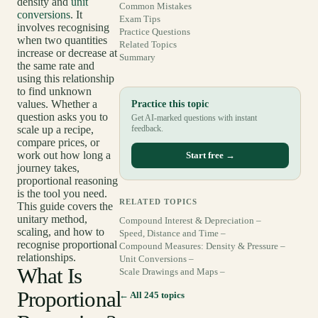
density and
unit
Common Mistakes
conversions
. It
Exam Tips
involves recognising
Practice Questions
when two quantities
Related Topics
increase or decrease at
Summary
the same rate and
using this relationship
to find unknown
values. Whether a
Practice this topic
question asks you to
Get AI-marked questions with instant
scale up a recipe,
feedback.
compare prices, or
work out how long a
Start free →
journey takes,
proportional reasoning
is the tool you need.
RELATED TOPICS
This guide covers the
unitary method,
Compound Interest & Depreciation –
scaling, and how to
Speed, Distance and Time –
recognise proportional
Compound Measures: Density & Pressure –
relationships.
Unit Conversions –
What Is
Scale Drawings and Maps –
Proportional
← All 245 topics