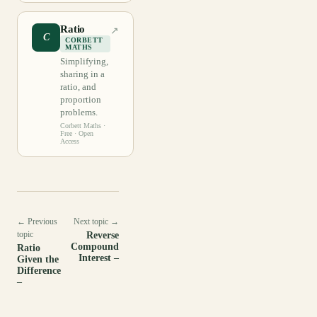
Ratio
↗
C
CORBETT
MATHS
Simplifying,
sharing in a
ratio, and
proportion
problems.
Corbett Maths
·
Free · Open
Access
← Previous
Next topic →
topic
Reverse
Compound
Ratio
Interest –
Given the
Difference
–