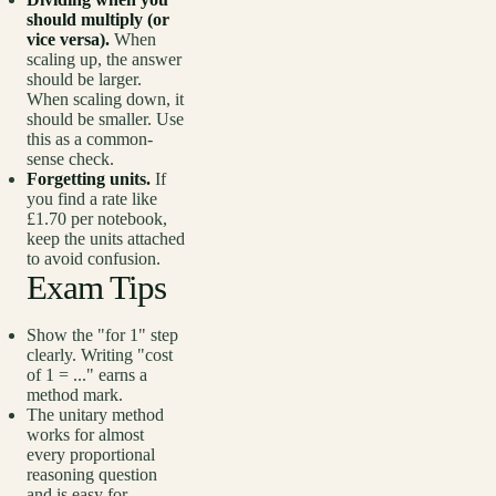
should multiply (or
vice versa).
When
scaling up, the answer
should be larger.
When scaling down, it
should be smaller. Use
this as a common-
sense check.
Forgetting units.
If
you find a rate like
£1.70 per notebook,
keep the units attached
to avoid confusion.
Exam Tips
Show the "for 1" step
clearly. Writing "cost
of 1 = ..." earns a
method mark.
The unitary method
works for almost
every proportional
reasoning question
and is easy for