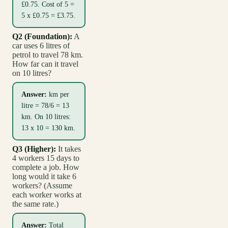
£0.75. Cost of 5 =
5 x £0.75 = £3.75.
Q2 (Foundation):
A
car uses 6 litres of
petrol to travel 78 km.
How far can it travel
on 10 litres?
Answer:
km per
litre = 78/6 = 13
km. On 10 litres:
13 x 10 = 130 km.
Q3 (Higher):
It takes
4 workers 15 days to
complete a job. How
long would it take 6
workers? (Assume
each worker works at
the same rate.)
Answer:
Total