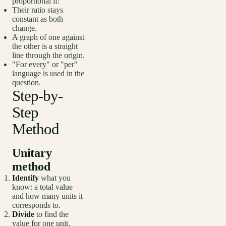
proportional if:
Their ratio stays
constant as both
change.
A graph of one against
the other is a straight
line through the origin.
"For every" or "per"
language is used in the
question.
Step-by-
Step
Method
Unitary
method
Identify
what you
know: a total value
and how many units it
corresponds to.
Divide
to find the
value for one unit.