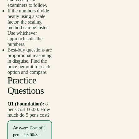
examiners to follow.
If the numbers divide
neatly using a scale
factor, the scaling
method can be faster.
Use whichever
approach suits the
numbers.
Best-buy questions are
proportional reasoning
in disguise. Find the
price per unit for each
option and compare.
Practice
Questions
Q1 (Foundation):
8
pens cost £6.00. How
much do 5 pens cost?
Answer:
Cost of 1
pen = £6.00/8 =