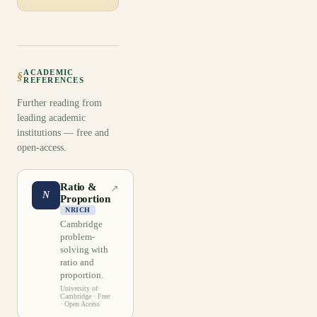
ACADEMIC
§
REFERENCES
Further reading from
leading academic
institutions — free and
open-access.
Ratio &
↗
N
Proportion
NRICH
Cambridge
problem-
solving with
ratio and
proportion.
University of
Cambridge
· Free
· Open Access