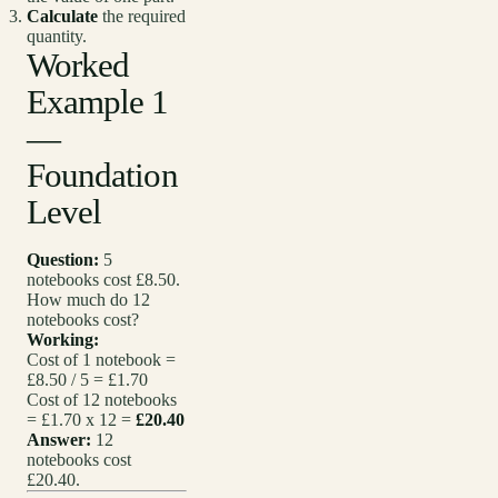
Calculate
the required
quantity.
Worked
Example 1
—
Foundation
Level
Question:
5
notebooks cost £8.50.
How much do 12
notebooks cost?
Working:
Cost of 1 notebook =
£8.50 / 5 = £1.70
Cost of 12 notebooks
= £1.70 x 12 =
£20.40
Answer:
12
notebooks cost
£20.40.