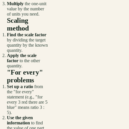
Multiply
the one-unit
value by the number
of units you need.
Scaling
method
Find the scale factor
by dividing the target
quantity by the known
quantity.
Apply the scale
factor
to the other
quantity.
"For every"
problems
Set up a ratio
from
the "for every"
statement (e.g., "for
every 3 red there are 5
blue" means ratio 3 :
5).
Use the given
information
to find
the value of one part.