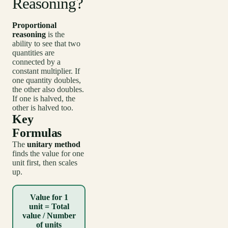
Reasoning?
Proportional
reasoning
is the
ability to see that two
quantities are
connected by a
constant multiplier. If
one quantity doubles,
the other also doubles.
If one is halved, the
other is halved too.
Key
Formulas
The
unitary method
finds the value for one
unit first, then scales
up.
Value for 1
unit = Total
value / Number
of units