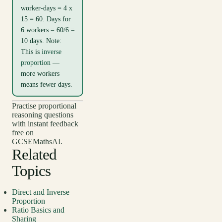
worker-days = 4 x
15 = 60. Days for
6 workers = 60/6 =
10 days. Note:
This is
inverse
proportion
—
more workers
means fewer days.
Practise proportional
reasoning questions
with instant feedback
free on
GCSEMathsAI.
Related
Topics
Direct and Inverse
Proportion
Ratio Basics and
Sharing