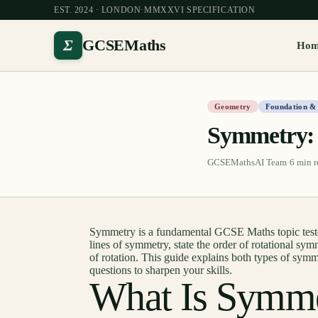
EST. 2024 · LONDON
·
MMXXVI SPECIFICATION
Σ
GCSEMaths
Ho
Geometry
Foundation &
Symmetry: 
GCSEMathsAI Team
·
6
min r
Symmetry is a fundamental GCSE Maths topic tested
lines of symmetry, state the order of rotational sym
of rotation. This guide explains both types of sym
questions to sharpen your skills.
What Is Symm