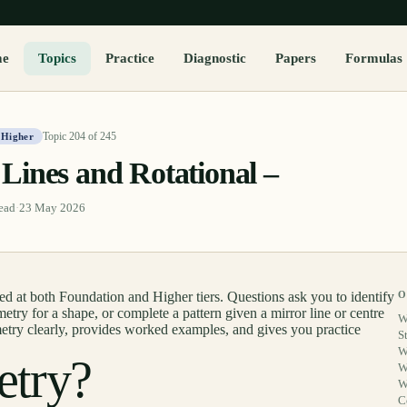
me
Topics
Practice
Diagnostic
Papers
Formulas
Topic
204
of
245
 Higher
Lines and Rotational –
ead
·
23 May 2026
 at both Foundation and Higher tiers. Questions ask you to identify
O
metry for a shape, or complete a pattern given a mirror line or centre
W
metry clearly, provides worked examples, and gives you practice
S
W
etry?
W
W
C