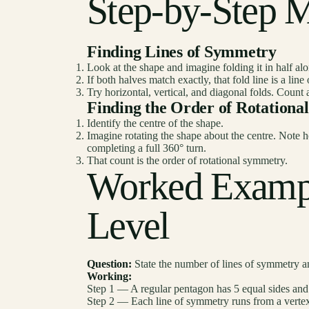
Step-by-Step 
Finding Lines of Symmetry
Look at the shape and imagine folding it in half alo
If both halves match exactly, that fold line is a lin
Try horizontal, vertical, and diagonal folds. Count 
Finding the Order of Rotation
Identify the centre of the shape.
Imagine rotating the shape about the centre. Note h
completing a full 360° turn.
That count is the order of rotational symmetry.
Worked Examp
Level
Question:
State the number of lines of symmetry an
Working:
Step 1 — A regular pentagon has 5 equal sides an
Step 2 — Each line of symmetry runs from a vertex t