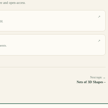
ee and open-access.
↗
CH.
↗
ments.
Next topic →
Nets of 3D Shapes –