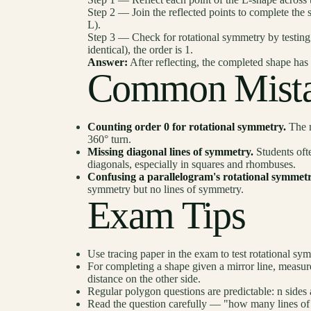
Step 2 — Join the reflected points to complete the 
L).
Step 3 — Check for rotational symmetry by testing 1
identical), the order is 1.
Answer:
After reflecting, the completed shape has
Common Mista
Counting order 0 for rotational symmetry.
The m
360° turn.
Missing diagonal lines of symmetry.
Students ofte
diagonals, especially in squares and rhombuses.
Confusing a parallelogram's rotational symmetr
symmetry but no lines of symmetry.
Exam Tips
Use tracing paper in the exam to test rotational sym
For completing a shape given a mirror line, measure
distance on the other side.
Regular polygon questions are predictable: n sides
Read the question carefully — "how many lines of 