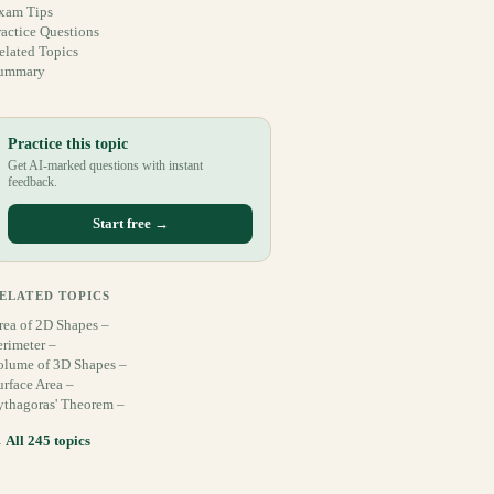
xam Tips
ractice Questions
elated Topics
ummary
Practice this topic
Get AI-marked questions with instant
feedback.
Start free →
ELATED TOPICS
rea of 2D Shapes –
erimeter –
olume of 3D Shapes –
urface Area –
ythagoras' Theorem –
 All 245 topics