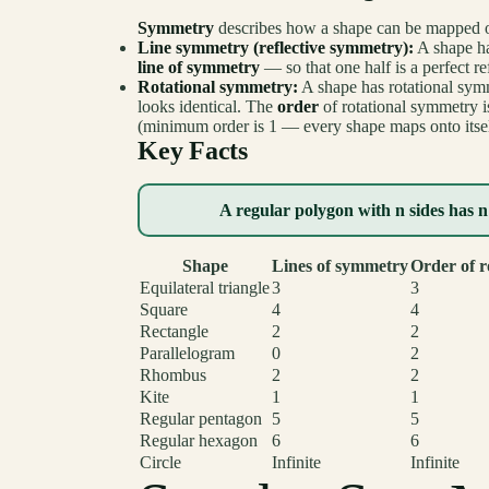
Symmetry
describes how a shape can be mapped onto
Line symmetry (reflective symmetry):
A shape ha
line of symmetry
— so that one half is a perfect ref
Rotational symmetry:
A shape has rotational symme
looks identical. The
order
of rotational symmetry is
(minimum order is 1 — every shape maps onto itself
Key Facts
A regular polygon with n sides has n
Shape
Lines of symmetry
Order of r
Equilateral triangle
3
3
Square
4
4
Rectangle
2
2
Parallelogram
0
2
Rhombus
2
2
Kite
1
1
Regular pentagon
5
5
Regular hexagon
6
6
Circle
Infinite
Infinite