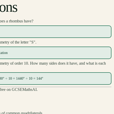
ions
oes a rhombus have?
metry of the letter "S".
tation
metry of order 10. How many sides does it have, and what is each
180° ÷ 10 = 1440° ÷ 10 = 144°
ck free on GCSEMathsAI.
of common quadrilaterals.