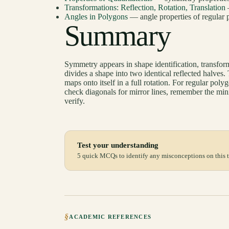
Transformations: Reflection, Rotation, Translation
Angles in Polygons
— angle properties of regular 
Summary
Symmetry appears in shape identification, transform
divides a shape into two identical reflected halve
maps onto itself in a full rotation. For regular pol
check diagonals for mirror lines, remember the mini
verify.
Test your understanding
5 quick MCQs to identify any misconceptions on this t
§
ACADEMIC REFERENCES