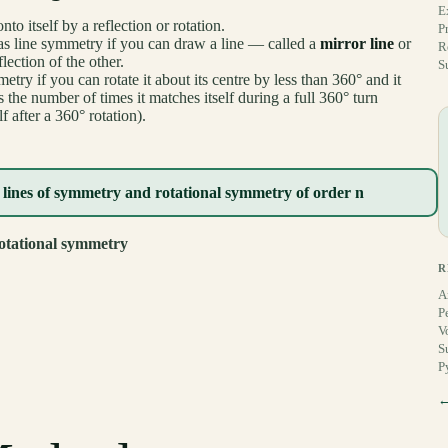
E
 itself by a reflection or rotation.
P
s line symmetry if you can draw a line — called a
mirror line
or
R
lection of the other.
S
try if you can rotate it about its centre by less than 360° and it
 the number of times it matches itself during a full 360° turn
 after a 360° rotation).
 lines of symmetry and rotational symmetry of order n
otational symmetry
R
A
P
V
S
P
←