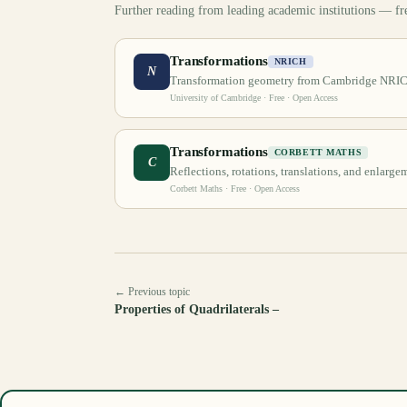
Further reading from leading academic institutions — fr
Transformations
NRICH
N
Transformation geometry from Cambridge NRI
University of Cambridge
· Free · Open Access
Transformations
CORBETT MATHS
C
Reflections, rotations, translations, and enlarge
Corbett Maths
· Free · Open Access
← Previous topic
Properties of Quadrilaterals –