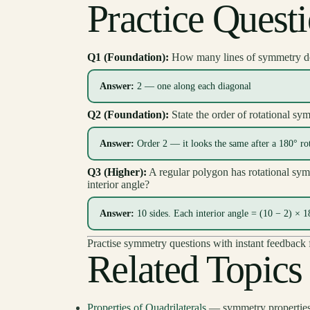
Practice Quest
Q1 (Foundation):
How many lines of symmetry d
Answer:
2 — one along each diagonal
Q2 (Foundation):
State the order of rotational sym
Answer:
Order 2 — it looks the same after a 180° ro
Q3 (Higher):
A regular polygon has rotational sym
interior angle?
Answer:
10 sides. Each interior angle = (10 − 2) × 
Practise symmetry questions with instant feedba
Related Topics
Properties of Quadrilaterals
— symmetry properties 