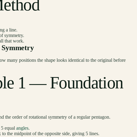
Method
ng a line.
e of symmetry.
all that work.
al Symmetry
ow many positions the shape looks identical to the original before
le 1 — Foundation
d the order of rotational symmetry of a regular pentagon.
d 5 equal
angles
.
o the midpoint of the opposite side, giving 5 lines.