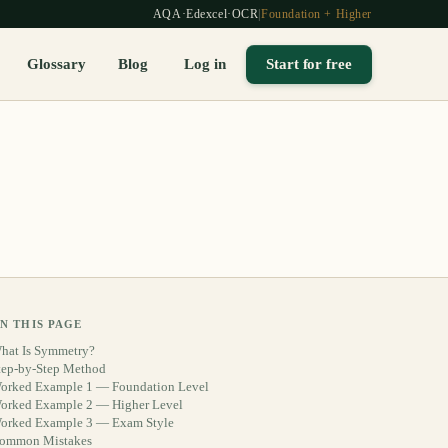
AQA
·
Edexcel
·
OCR
|
Foundation + Higher
Glossary
Blog
Log in
Start for free
N THIS PAGE
hat Is Symmetry?
tep-by-Step Method
orked Example 1 — Foundation Level
orked Example 2 — Higher Level
orked Example 3 — Exam Style
ommon Mistakes