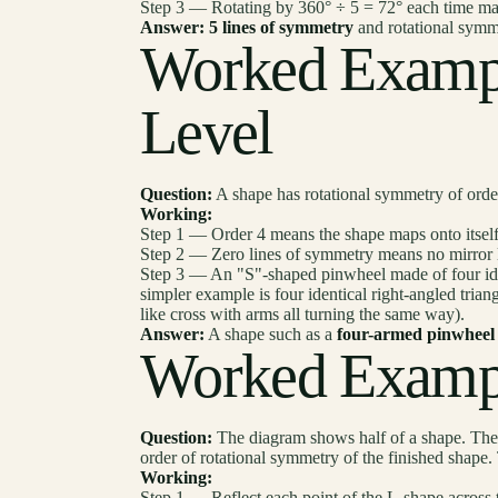
Step 3 — Rotating by 360° ÷ 5 = 72° each time maps
Answer:
5 lines of symmetry
and rotational symm
Worked Examp
Level
Question:
A shape has rotational symmetry of orde
Working:
Step 1 — Order 4 means the shape maps onto itself
Step 2 — Zero lines of symmetry means no mirror li
Step 3 — An "S"-shaped pinwheel made of four ident
simpler example is four identical right-angled trian
like cross with arms all turning the same way).
Answer:
A shape such as a
four-armed pinwheel
Worked Examp
Question:
The diagram shows half of a shape. The d
order of rotational symmetry of the finished shape. 
Working:
Step 1 — Reflect each point of the L-shape across th