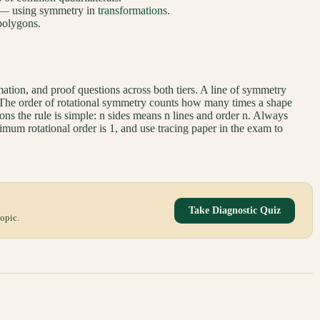
— using symmetry in
transformations
.
polygons.
ation, and proof questions across both tiers. A line of symmetry
s. The order of rotational symmetry counts how many times a shape
ygons the rule is simple: n sides means n lines and order n. Always
mum rotational order is 1, and use tracing paper in the exam to
Take Diagnostic Quiz
opic.