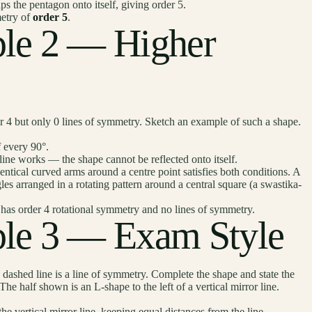
 the pentagon onto itself, giving order 5.
etry of
order 5
.
le 2 — Higher
r 4 but only 0 lines of symmetry. Sketch an example of such a shape.
 every 90°.
ne works — the shape cannot be reflected onto itself.
ical curved arms around a centre point satisfies both conditions. A
gles arranged in a rotating pattern around a central square (a swastika-
has order 4 rotational symmetry and no lines of symmetry.
le 3 — Exam Style
ashed line is a line of symmetry. Complete the shape and state the
The half shown is an L-shape to the left of a vertical mirror line.
e vertical mirror line, keeping equal distances from the line.