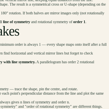
shape. The result is a symmetrical cross or U-shape (depending on the
80° rotation. If both halves are mirror images only (not rotationally
1 line of symmetry
and rotational symmetry of
order 1
.
kes
inimum order is always 1 — every shape maps onto itself after a full
n find horizontal and vertical mirror lines but forget to check
y with line symmetry.
A parallelogram has order 2 rotational
metry — trace the shape, pin the centre, and rotate.
 each point's perpendicular distance from the line and plot the same
 always gives n lines of symmetry and order n.
symmetry" and "order of rotational symmetry" are different things.