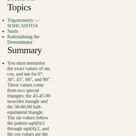
Topics
Trigonometry —
SOHCAHTOA
Surds
Rationalising the
Denominator
Summary
You must memorise
the exact values of sin,
cos, and tan for 0°,
30°, 45°, 60°, and 90°.
These values come
from two special
triangles: the 45-45-90
isosceles triangle and
the 30-60-90 half-
equilateral triangle.
The sin values follow
the pattern sqrt(0)/2
through sqrt(4)/2, and
the cos values are the