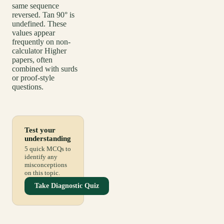
same sequence
reversed. Tan 90° is
undefined. These
values appear
frequently on non-
calculator Higher
papers, often
combined with surds
or proof-style
questions.
Test your
understanding
5 quick MCQs to
identify any
misconceptions
on this topic.
Take Diagnostic Quiz