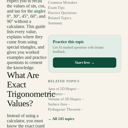
expect you to recall
Common Mistakes
the values of sin, cos,
Exam Tips
and tan for the
angles
Practice Questions
0°, 30°, 45°, 60°, and
Related Topics
90° without a
Summary
calculator. This guide
lists every value,
explains where they
come from using
Practice this topic
special triangles, and
Get AI-marked questions with instant
gives you worked
feedback.
examples and practice
questions to cement
Start free →
the knowledge.
What Are
Exact
RELATED TOPICS
Area of 2D Shapes –
Trigonometric
Perimeter –
Volume of 3D Shapes –
Values?
Surface Area –
Pythagoras' Theorem –
Instead of using a
← All 245 topics
calculator, you must
know the exact (surd