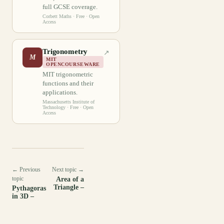
full GCSE coverage.
Corbett Maths
· Free · Open
Access
Trigonometry
↗
M
MIT
OPENCOURSEWARE
MIT trigonometric
functions and their
applications.
Massachusetts Institute of
Technology
· Free · Open
Access
← Previous
Next topic →
topic
Area of a
Triangle –
Pythagoras
in 3D –