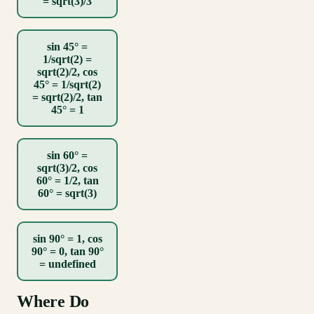
= sqrt(3)/3
sin 45° =
1/sqrt(2) =
sqrt(2)/2, cos
45° = 1/sqrt(2)
= sqrt(2)/2, tan
45° = 1
sin 60° =
sqrt(3)/2, cos
60° = 1/2, tan
60° = sqrt(3)
sin 90° = 1, cos
90° = 0, tan 90°
= undefined
Where Do