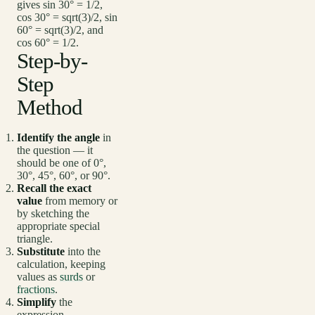
gives sin 30° = 1/2,
cos 30° = sqrt(3)/2, sin
60° = sqrt(3)/2, and
cos 60° = 1/2.
Step-by-
Step
Method
Identify the angle
in
the question — it
should be one of 0°,
30°, 45°, 60°, or 90°.
Recall the exact
value
from memory or
by sketching the
appropriate special
triangle.
Substitute
into the
calculation, keeping
values as
surds
or
fractions
.
Simplify
the
expression,