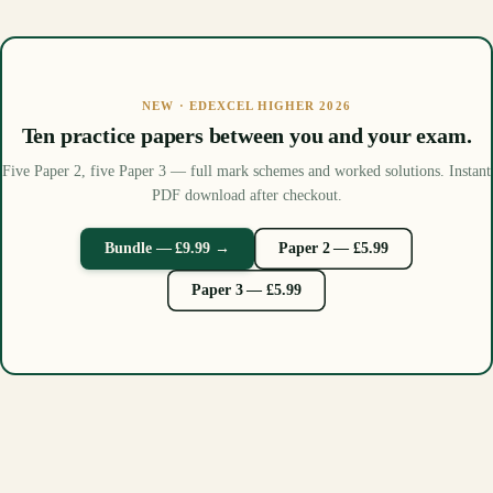
NEW · EDEXCEL HIGHER 2026
Ten practice papers between you and your exam.
Five Paper 2, five Paper 3 — full mark schemes and worked solutions. Instant
PDF download after checkout.
Bundle — £9.99 →
Paper 2 — £5.99
Paper 3 — £5.99