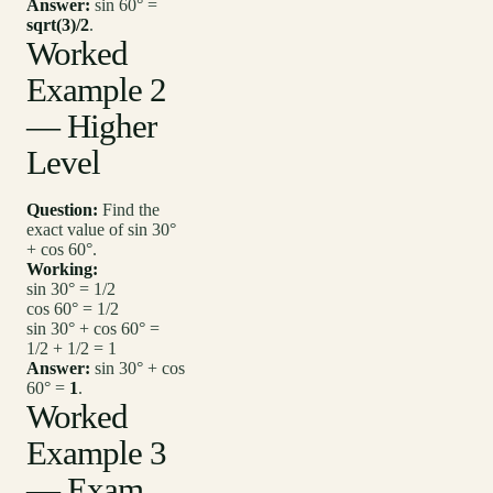
Answer:
sin 60° =
sqrt(3)/2
.
Worked
Example 2
— Higher
Level
Question:
Find the
exact value of sin 30°
+ cos 60°.
Working:
sin 30° = 1/2
cos 60° = 1/2
sin 30° + cos 60° =
1/2 + 1/2 = 1
Answer:
sin 30° + cos
60° =
1
.
Worked
Example 3
— Exam