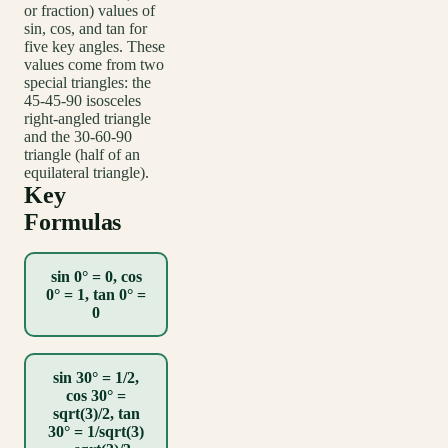
or fraction) values of
sin, cos, and tan for
five key angles. These
values come from two
special triangles: the
45-45-90 isosceles
right-angled triangle
and the 30-60-90
triangle (half of an
equilateral triangle).
Key
Formulas
sin 0° = 0, cos
0° = 1, tan 0° =
0
sin 30° = 1/2,
cos 30° =
sqrt(3)/2, tan
30° = 1/sqrt(3)