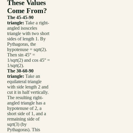
These Values
Come From?
The 45-45-90
triangle:
Take a right-
angled isosceles
triangle with two short
sides of length 1. By
Pythagoras, the
hypotenuse = sqrt(2).
Then sin 45° =
1/sqrt(2) and cos 45° =
1/sqrt(2).
The 30-60-90
triangle:
Take an
equilateral triangle
with side length 2 and
cut it in half vertically.
The resulting right-
angled triangle has a
hypotenuse of 2, a
short side of 1, and a
remaining side of
sqrt(3) (by
Pythagoras). This