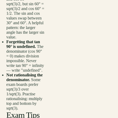
sqrt(3)/2, but sin 60° =
sqrt(3)/2 and cos 60° =
1/2. The sin and cos
values swap between
30° and 60°. A helpful
pattern: the larger
angle has the larger sin
value.
Forgetting that tan
90° is undefined.
The
denominator (cos 90°
= 0) makes division
impossible. Never
write tan 90° = infinity
— write "undefined".
Not rationalising the
denominator.
Some
exam boards prefer
sqrt(3)/3 over
1/sqrt(3). Practise
rationalising: multiply
top and bottom by
sqrt(3).
Exam Tips