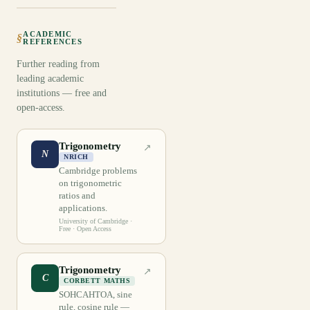
ACADEMIC
§
REFERENCES
Further reading from
leading academic
institutions — free and
open-access.
Trigonometry
↗
N
NRICH
Cambridge problems
on trigonometric
ratios and
applications.
University of Cambridge
·
Free · Open Access
Trigonometry
↗
C
CORBETT MATHS
SOHCAHTOA, sine
rule, cosine rule —