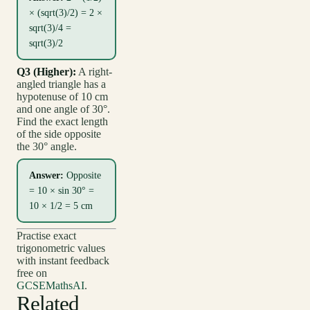
× (sqrt(3)/2) = 2 ×
sqrt(3)/4 =
sqrt(3)/2
Q3 (Higher):
A right-
angled triangle has a
hypotenuse of 10 cm
and one angle of 30°.
Find the exact length
of the side opposite
the 30° angle.
Answer:
Opposite
= 10 × sin 30° =
10 × 1/2 = 5 cm
Practise exact
trigonometric values
with instant feedback
free on
GCSEMathsAI
.
Related