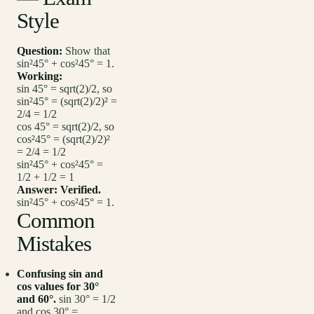
Style
Question:
Show that
sin²45° + cos²45° = 1.
Working:
sin 45° = sqrt(2)/2, so
sin²45° = (sqrt(2)/2)² =
2/4 = 1/2
cos 45° = sqrt(2)/2, so
cos²45° = (sqrt(2)/2)²
= 2/4 = 1/2
sin²45° + cos²45° =
1/2 + 1/2 = 1
Answer:
Verified.
sin²45° + cos²45° = 1.
Common
Mistakes
Confusing sin and
cos values for 30°
and 60°.
sin 30° = 1/2
and cos 30° =