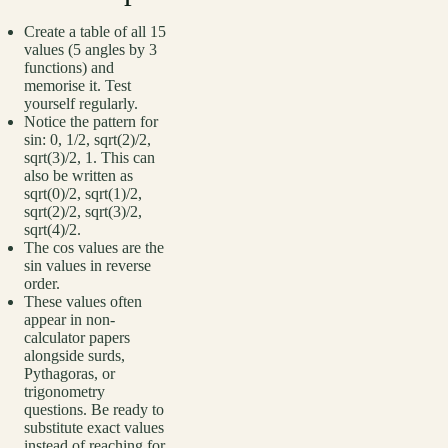
Create a table of all 15
values (5 angles by 3
functions) and
memorise it. Test
yourself regularly.
Notice the pattern for
sin: 0, 1/2, sqrt(2)/2,
sqrt(3)/2, 1. This can
also be written as
sqrt(0)/2, sqrt(1)/2,
sqrt(2)/2, sqrt(3)/2,
sqrt(4)/2.
The cos values are the
sin values in reverse
order.
These values often
appear in non-
calculator papers
alongside surds,
Pythagoras, or
trigonometry
questions. Be ready to
substitute exact values
instead of reaching for