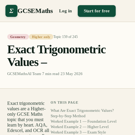
Σ
GCSEMaths
Log in
Start for free
Topic
159
of
245
Geometry
Higher only
Exact Trigonometric
Values –
GCSEMathsAI Team
·
7
min read
·
23 May 2026
Exact trigonometric
ON THIS PAGE
values are a Higher-
What Are Exact Trigonometric Values?
only GCSE Maths
Step-by-Step Method
topic that you must
Worked Example 1 — Foundation Level
learn by heart. AQA,
Worked Example 2 — Higher Level
Edexcel, and OCR all
Worked Example 3 — Exam Style