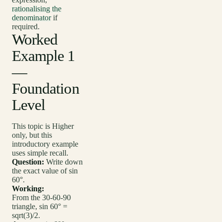
rationalising the
denominator
if
required.
Worked
Example 1
—
Foundation
Level
This topic is Higher
only, but this
introductory example
uses simple recall.
Question:
Write down
the exact value of sin
60°.
Working:
From the 30-60-90
triangle, sin 60° =
sqrt(3)/2.