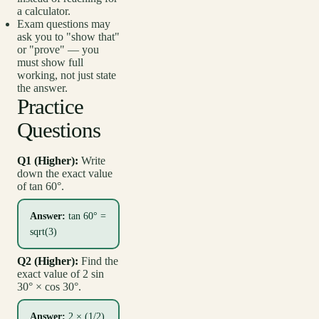
a calculator.
Exam questions may
ask you to "show that"
or "prove" — you
must show full
working, not just state
the answer.
Practice
Questions
Q1 (Higher):
Write
down the exact value
of tan 60°.
Answer:
tan 60° =
sqrt(3)
Q2 (Higher):
Find the
exact value of 2 sin
30° × cos 30°.
Answer:
2 × (1/2)