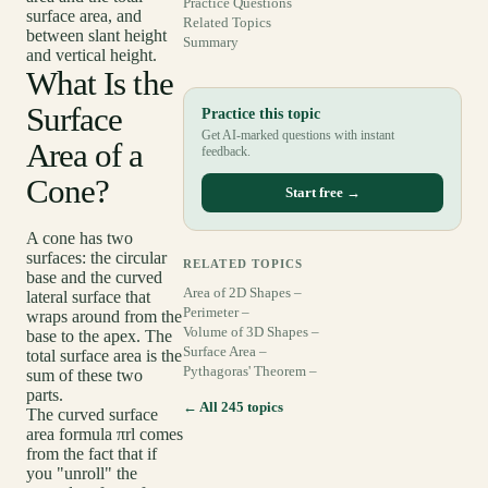
Practice Questions
surface area, and
Related Topics
between slant height
Summary
and vertical height.
What Is the
Surface
Practice this topic
Get AI-marked questions with instant
Area of a
feedback.
Cone?
Start free →
A cone has two
surfaces: the circular
RELATED TOPICS
base and the curved
Area of 2D Shapes –
lateral surface that
Perimeter –
wraps around from the
Volume of 3D Shapes –
base to the apex. The
Surface Area –
total surface area is the
Pythagoras' Theorem –
sum of these two
parts.
← All 245 topics
The curved surface
area formula πrl comes
from the fact that if
you "unroll" the