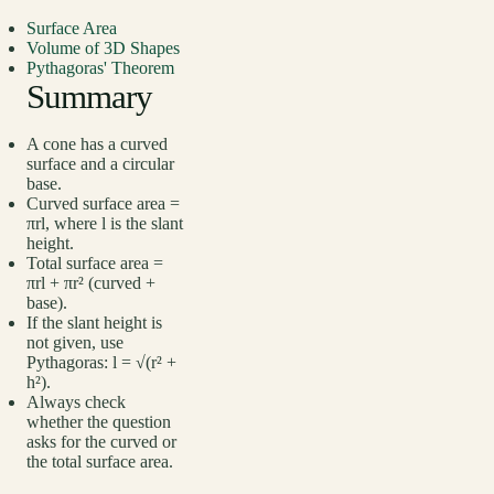
Surface Area
Volume of 3D Shapes
Pythagoras' Theorem
Summary
A cone has a curved
surface and a circular
base.
Curved surface area =
πrl, where l is the slant
height.
Total surface area =
πrl + πr² (curved +
base).
If the slant height is
not given, use
Pythagoras: l = √(r² +
h²).
Always check
whether the question
asks for the curved or
the total surface area.