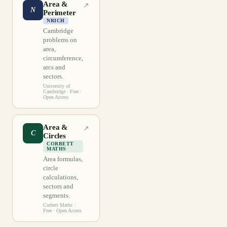
Area &
↗
N
Perimeter
NRICH
Cambridge
problems on
area,
circumference,
arcs and
sectors.
University of
Cambridge
· Free ·
Open Access
Area &
↗
C
Circles
CORBETT
MATHS
Area formulas,
circle
calculations,
sectors and
segments.
Corbett Maths
·
Free · Open Access