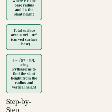
where r is the
base radius
and l is the
slant height
Total surface
area = πrl + πr²
(curved surface
+ base)
l = √(r² + h²),
using
Pythagoras to
find the slant
height from the
radius and
vertical height
Step-by-
Step