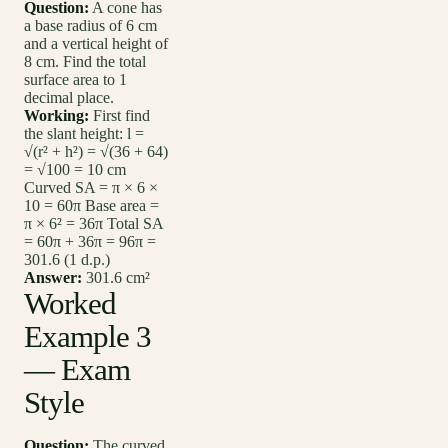
Question:
A cone has
a base radius of 6 cm
and a vertical height of
8 cm. Find the total
surface area to 1
decimal place.
Working:
First find
the slant height: l =
√(r² + h²) = √(36 + 64)
= √100 = 10 cm
Curved SA = π × 6 ×
10 = 60π Base area =
π × 6² = 36π Total SA
= 60π + 36π = 96π =
301.6 (1 d.p.)
Answer:
301.6 cm²
Worked
Example 3
— Exam
Style
Question:
The curved