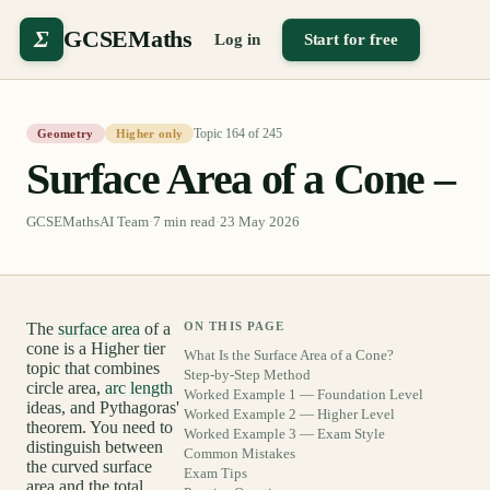
Σ
GCSEMaths
Log in
Start for free
Topic
164
of
245
Geometry
Higher only
Surface Area of a Cone –
GCSEMathsAI Team
·
7
min read
·
23 May 2026
The
surface area
of a
ON THIS PAGE
cone is a Higher tier
What Is the Surface Area of a Cone?
topic that combines
Step-by-Step Method
circle area,
arc length
Worked Example 1 — Foundation Level
ideas, and Pythagoras'
Worked Example 2 — Higher Level
theorem. You need to
Worked Example 3 — Exam Style
distinguish between
Common Mistakes
the curved surface
Exam Tips
area and the total