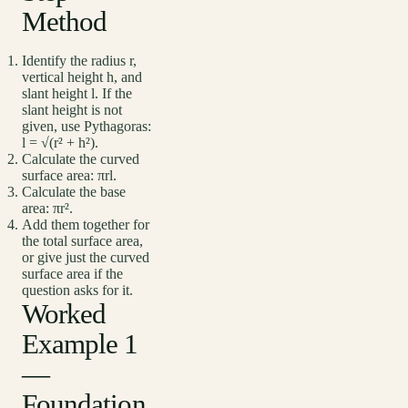
Method
Identify the radius r,
vertical height h, and
slant height l. If the
slant height is not
given, use Pythagoras:
l = √(r² + h²).
Calculate the curved
surface area: πrl.
Calculate the base
area: πr².
Add them together for
the total surface area,
or give just the curved
surface area if the
question asks for it.
Worked
Example 1
—
Foundation