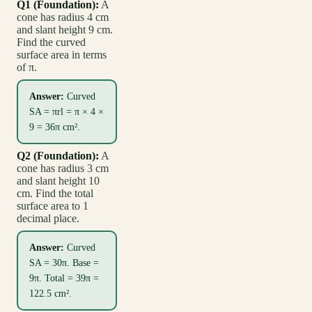
Q1 (Foundation):
A
cone has radius 4 cm
and slant height 9 cm.
Find the curved
surface area in terms
of π.
Answer:
Curved
SA = πrl = π × 4 ×
9 = 36π cm².
Q2 (Foundation):
A
cone has radius 3 cm
and slant height 10
cm. Find the total
surface area to 1
decimal place.
Answer:
Curved
SA = 30π. Base =
9π. Total = 39π =
122.5 cm².