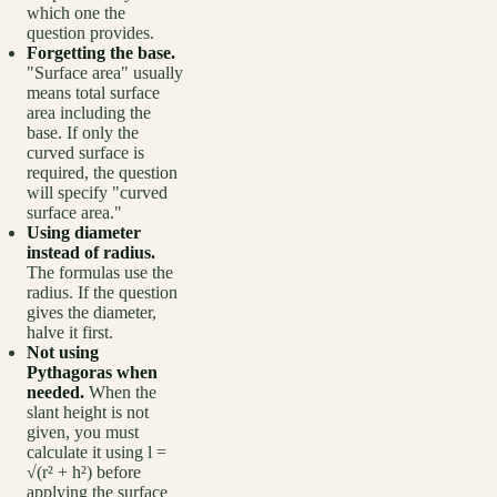
which one the
question provides.
Forgetting the base.
"Surface area" usually
means total surface
area including the
base. If only the
curved surface is
required, the question
will specify "curved
surface area."
Using diameter
instead of radius.
The formulas use the
radius. If the question
gives the diameter,
halve it first.
Not using
Pythagoras when
needed.
When the
slant height is not
given, you must
calculate it using l =
√(r² + h²) before
applying the surface