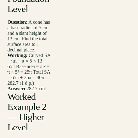
Level
Question:
A cone has
a base radius of 5 cm
and a slant height of
13 cm. Find the total
surface area to 1
decimal place.
Working:
Curved SA
= πrl = π × 5 × 13 =
65π Base area = πr² =
π × 5² = 25π Total SA
= 65π + 25π = 90π =
282.7 (1 d.p.)
Answer:
282.7 cm²
Worked
Example 2
— Higher
Level