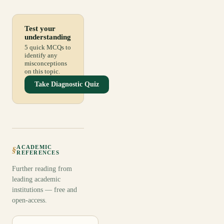
Test your
understanding
5 quick MCQs to
identify any
misconceptions
on this topic.
Take Diagnostic Quiz
ACADEMIC
§
REFERENCES
Further reading from
leading academic
institutions — free and
open-access.