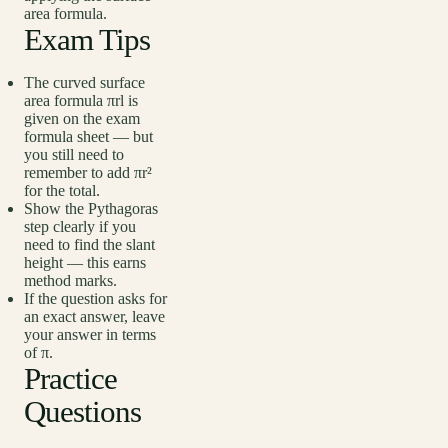
area formula.
Exam Tips
The curved surface
area formula πrl is
given on the exam
formula sheet — but
you still need to
remember to add πr²
for the total.
Show the Pythagoras
step clearly if you
need to find the slant
height — this earns
method marks.
If the question asks for
an exact answer, leave
your answer in terms
of π.
Practice
Questions