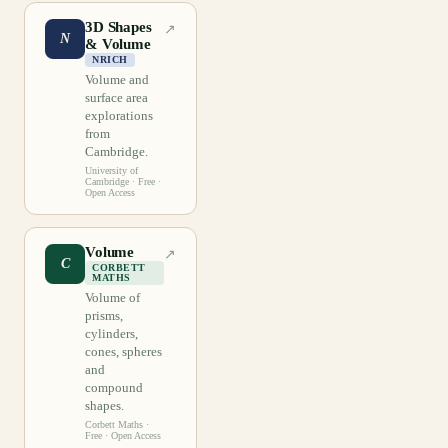
3D Shapes
↗
N
& Volume
NRICH
Volume and
surface area
explorations
from
Cambridge.
University of
Cambridge
· Free ·
Open Access
Volume
↗
C
CORBETT
MATHS
Volume of
prisms,
cylinders,
cones, spheres
and
compound
shapes.
Corbett Maths
·
Free · Open Access