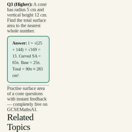
Q3 (Higher):
A cone
has radius 5 cm and
vertical height 12 cm.
Find the total surface
area to the nearest
whole number.
Answer:
l = √(25
+ 144) = √169 =
13. Curved SA =
65π. Base = 25π.
Total = 90π ≈ 283
cm².
Practise surface area
of a cone questions
with instant feedback
— completely free on
GCSEMathsAI.
Related
Topics