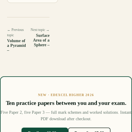
← Previous
Next topic →
topic
Surface
Area of a
Volume of
Sphere –
a Pyramid
–
NEW · EDEXCEL HIGHER 2026
Ten practice papers between you and your exam.
Five Paper 2, five Paper 3 — full mark schemes and worked solutions. Instant
PDF download after checkout.