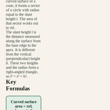
curved surface of a
cone, it forms a sector
of a circle with radius
equal to the slant
height l. The area of
that sector works out
to πrl.
The slant height l is
the distance measured
along the surface from
the base edge to the
apex. It is different
from the vertical
(perpendicular) height
h. These two heights
and the radius form a
right-angled triangle,
so l² = r² + h².
Key
Formulas
Curved surface
area = πrl,