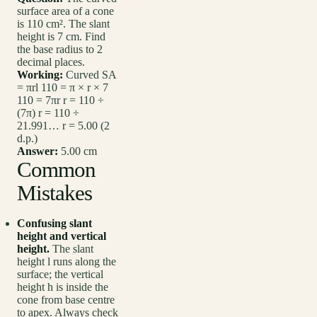
surface area of a cone
is 110 cm². The slant
height is 7 cm. Find
the base radius to 2
decimal places.
Working:
Curved SA
= πrl 110 = π × r × 7
110 = 7πr r = 110 ÷
(7π) r = 110 ÷
21.991… r = 5.00 (2
d.p.)
Answer:
5.00 cm
Common
Mistakes
Confusing slant
height and vertical
height.
The slant
height l runs along the
surface; the vertical
height h is inside the
cone from base centre
to apex. Always check