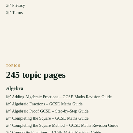
â†’
Privacy
â†’
Terms
TOPICS
245
topic pages
Algebra
â†’
Adding Algebraic Fractions – GCSE Maths Revision Guide
â†’
Algebraic Fractions – GCSE Maths Guide
â†’
Algebraic Proof GCSE – Step-by-Step Guide
â†’
Completing the Square – GCSE Maths Guide
â†’
Completing the Square Method – GCSE Maths Revision Guide
â†’
Composite Functions – GCSE Maths Revision Guide