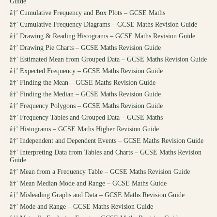
Guide
â†’
Cumulative Frequency and Box Plots – GCSE Maths
â†’
Cumulative Frequency Diagrams – GCSE Maths Revision Guide
â†’
Drawing & Reading Histograms – GCSE Maths Revision Guide
â†’
Drawing Pie Charts – GCSE Maths Revision Guide
â†’
Estimated Mean from Grouped Data – GCSE Maths Revision Guide
â†’
Expected Frequency – GCSE Maths Revision Guide
â†’
Finding the Mean – GCSE Maths Revision Guide
â†’
Finding the Median – GCSE Maths Revision Guide
â†’
Frequency Polygons – GCSE Maths Revision Guide
â†’
Frequency Tables and Grouped Data – GCSE Maths
â†’
Histograms – GCSE Maths Higher Revision Guide
â†’
Independent and Dependent Events – GCSE Maths Revision Guide
â†’
Interpreting Data from Tables and Charts – GCSE Maths Revision
Guide
â†’
Mean from a Frequency Table – GCSE Maths Revision Guide
â†’
Mean Median Mode and Range – GCSE Maths Guide
â†’
Misleading Graphs and Data – GCSE Maths Revision Guide
â†’
Mode and Range – GCSE Maths Revision Guide