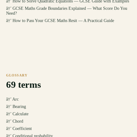
â†’
How to Solve Quadratic Equations — GCSE Guide with Examples
â†’
GCSE Maths Grade Boundaries Explained — What Score Do You
Need?
â†’
How to Pass Your GCSE Maths Resit — A Practical Guide
GLOSSARY
69
terms
â†’
Arc
â†’
Bearing
â†’
Calculate
â†’
Chord
â†’
Coefficient
â†’
Conditional probability