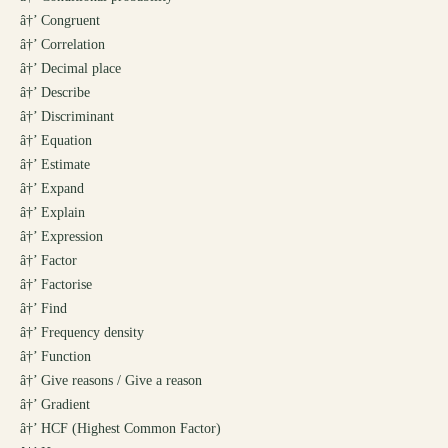
â†’
Congruent
â†’
Correlation
â†’
Decimal place
â†’
Describe
â†’
Discriminant
â†’
Equation
â†’
Estimate
â†’
Expand
â†’
Explain
â†’
Expression
â†’
Factor
â†’
Factorise
â†’
Find
â†’
Frequency density
â†’
Function
â†’
Give reasons / Give a reason
â†’
Gradient
â†’
HCF (Highest Common Factor)