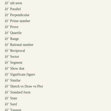
â†’
nth term
â†’
Parallel
â†’
Perpendicular
â†’
Prime number
â†’
Prove
â†’
Quartile
â†’
Range
â†’
Rational number
â†’
Reciprocal
â†’
Sector
â†’
Segment
â†’
Show that
â†’
Significant figure
â†’
Similar
â†’
Sketch vs Draw vs Plot
â†’
Standard form
â†’
State
â†’
Surd
â†’
Tangent