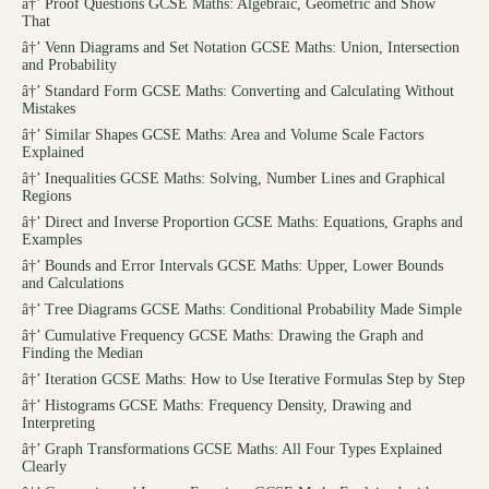
â†’
Proof Questions GCSE Maths: Algebraic, Geometric and Show
That
â†’
Venn Diagrams and Set Notation GCSE Maths: Union, Intersection
and Probability
â†’
Standard Form GCSE Maths: Converting and Calculating Without
Mistakes
â†’
Similar Shapes GCSE Maths: Area and Volume Scale Factors
Explained
â†’
Inequalities GCSE Maths: Solving, Number Lines and Graphical
Regions
â†’
Direct and Inverse Proportion GCSE Maths: Equations, Graphs and
Examples
â†’
Bounds and Error Intervals GCSE Maths: Upper, Lower Bounds
and Calculations
â†’
Tree Diagrams GCSE Maths: Conditional Probability Made Simple
â†’
Cumulative Frequency GCSE Maths: Drawing the Graph and
Finding the Median
â†’
Iteration GCSE Maths: How to Use Iterative Formulas Step by Step
â†’
Histograms GCSE Maths: Frequency Density, Drawing and
Interpreting
â†’
Graph Transformations GCSE Maths: All Four Types Explained
Clearly