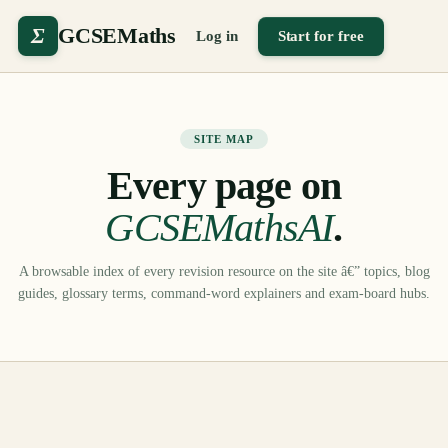
Σ
GCSEMaths
Log in
Start for free
SITE MAP
Every page on
GCSEMathsAI
.
A browsable index of every revision resource on the site â€” topics, blog
guides, glossary terms, command-word explainers and exam-board hubs.