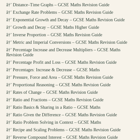
â†’
Distance–Time Graphs – GCSE Maths Revision Guide
â†’
Exchange Rate Problems – GCSE Maths Revision Guide
â†’
Exponential Growth and Decay – GCSE Maths Revision Guide
â†’
Growth and Decay – GCSE Maths Higher Guide
â†’
Inverse Proportion – GCSE Maths Revision Guide
â†’
Metric and Imperial Conversions – GCSE Maths Revision Guide
â†’
Percentage Increase and Decrease Multipliers – GCSE Maths
Revision Guide
â†’
Percentage Profit and Loss – GCSE Maths Revision Guide
â†’
Percentages: Increase & Decrease – GCSE Maths
â†’
Pressure, Force and Area – GCSE Maths Revision Guide
â†’
Proportional Reasoning – GCSE Maths Revision Guide
â†’
Rates of Change – GCSE Maths Revision Guide
â†’
Ratio and Fractions – GCSE Maths Revision Guide
â†’
Ratio Basics & Sharing in a Ratio – GCSE Maths
â†’
Ratio Given the Difference – GCSE Maths Revision Guide
â†’
Ratio Problem Solving in Context – GCSE Maths
â†’
Recipe and Scaling Problems – GCSE Maths Revision Guide
â†’
Reverse Compound Interest – GCSE Maths Revision Guide