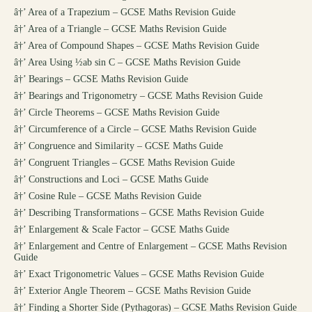
â†’
Area of a Trapezium – GCSE Maths Revision Guide
â†’
Area of a Triangle – GCSE Maths Revision Guide
â†’
Area of Compound Shapes – GCSE Maths Revision Guide
â†’
Area Using ½ab sin C – GCSE Maths Revision Guide
â†’
Bearings – GCSE Maths Revision Guide
â†’
Bearings and Trigonometry – GCSE Maths Revision Guide
â†’
Circle Theorems – GCSE Maths Revision Guide
â†’
Circumference of a Circle – GCSE Maths Revision Guide
â†’
Congruence and Similarity – GCSE Maths Guide
â†’
Congruent Triangles – GCSE Maths Revision Guide
â†’
Constructions and Loci – GCSE Maths Guide
â†’
Cosine Rule – GCSE Maths Revision Guide
â†’
Describing Transformations – GCSE Maths Revision Guide
â†’
Enlargement & Scale Factor – GCSE Maths Guide
â†’
Enlargement and Centre of Enlargement – GCSE Maths Revision
Guide
â†’
Exact Trigonometric Values – GCSE Maths Revision Guide
â†’
Exterior Angle Theorem – GCSE Maths Revision Guide
â†’
Finding a Shorter Side (Pythagoras) – GCSE Maths Revision Guide