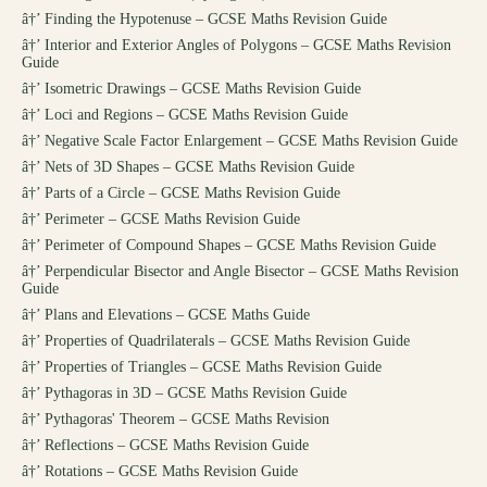
â†’
Finding the Hypotenuse – GCSE Maths Revision Guide
â†’
Interior and Exterior Angles of Polygons – GCSE Maths Revision
Guide
â†’
Isometric Drawings – GCSE Maths Revision Guide
â†’
Loci and Regions – GCSE Maths Revision Guide
â†’
Negative Scale Factor Enlargement – GCSE Maths Revision Guide
â†’
Nets of 3D Shapes – GCSE Maths Revision Guide
â†’
Parts of a Circle – GCSE Maths Revision Guide
â†’
Perimeter – GCSE Maths Revision Guide
â†’
Perimeter of Compound Shapes – GCSE Maths Revision Guide
â†’
Perpendicular Bisector and Angle Bisector – GCSE Maths Revision
Guide
â†’
Plans and Elevations – GCSE Maths Guide
â†’
Properties of Quadrilaterals – GCSE Maths Revision Guide
â†’
Properties of Triangles – GCSE Maths Revision Guide
â†’
Pythagoras in 3D – GCSE Maths Revision Guide
â†’
Pythagoras' Theorem – GCSE Maths Revision
â†’
Reflections – GCSE Maths Revision Guide
â†’
Rotations – GCSE Maths Revision Guide