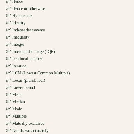
â†’
Hence
â†’
Hence or otherwise
â†’
Hypotenuse
â†’
Identity
â†’
Independent events
â†’
Inequality
â†’
Integer
â†’
Interquartile range (IQR)
â†’
Irrational number
â†’
Iteration
â†’
LCM (Lowest Common Multiple)
â†’
Locus (plural: loci)
â†’
Lower bound
â†’
Mean
â†’
Median
â†’
Mode
â†’
Multiple
â†’
Mutually exclusive
â†’
Not drawn accurately