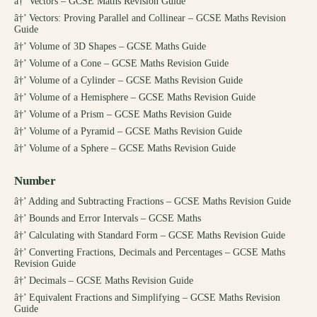
â†’
Vectors – GCSE Maths Revision Guide
â†’
Vectors: Proving Parallel and Collinear – GCSE Maths Revision
Guide
â†’
Volume of 3D Shapes – GCSE Maths Guide
â†’
Volume of a Cone – GCSE Maths Revision Guide
â†’
Volume of a Cylinder – GCSE Maths Revision Guide
â†’
Volume of a Hemisphere – GCSE Maths Revision Guide
â†’
Volume of a Prism – GCSE Maths Revision Guide
â†’
Volume of a Pyramid – GCSE Maths Revision Guide
â†’
Volume of a Sphere – GCSE Maths Revision Guide
Number
â†’
Adding and Subtracting Fractions – GCSE Maths Revision Guide
â†’
Bounds and Error Intervals – GCSE Maths
â†’
Calculating with Standard Form – GCSE Maths Revision Guide
â†’
Converting Fractions, Decimals and Percentages – GCSE Maths
Revision Guide
â†’
Decimals – GCSE Maths Revision Guide
â†’
Equivalent Fractions and Simplifying – GCSE Maths Revision
Guide