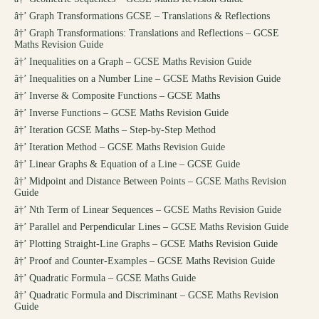
â†’
Graph Transformations GCSE – Translations & Reflections
â†’
Graph Transformations: Translations and Reflections – GCSE
Maths Revision Guide
â†’
Inequalities on a Graph – GCSE Maths Revision Guide
â†’
Inequalities on a Number Line – GCSE Maths Revision Guide
â†’
Inverse & Composite Functions – GCSE Maths
â†’
Inverse Functions – GCSE Maths Revision Guide
â†’
Iteration GCSE Maths – Step-by-Step Method
â†’
Iteration Method – GCSE Maths Revision Guide
â†’
Linear Graphs & Equation of a Line – GCSE Guide
â†’
Midpoint and Distance Between Points – GCSE Maths Revision
Guide
â†’
Nth Term of Linear Sequences – GCSE Maths Revision Guide
â†’
Parallel and Perpendicular Lines – GCSE Maths Revision Guide
â†’
Plotting Straight-Line Graphs – GCSE Maths Revision Guide
â†’
Proof and Counter-Examples – GCSE Maths Revision Guide
â†’
Quadratic Formula – GCSE Maths Guide
â†’
Quadratic Formula and Discriminant – GCSE Maths Revision
Guide