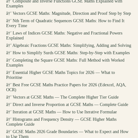
â†’
Composite and Inverse Functions GCSE Maths Explained with
Examples
â†’
Vectors GCSE Maths: Magnitude, Direction and Proof Step by Step
â†’
Nth Term of Quadratic Sequences GCSE Maths: How to Find It
Every Time
â†’
Laws of Indices GCSE Maths: Negative and Fractional Powers
Explained
â†’
Algebraic Fractions GCSE Maths: Simplifying, Adding and Solving
â†’
How to Simplify Surds GCSE Maths: Step-by-Step with Examples
â†’
Completing the Square GCSE Maths: Full Method with Worked
Examples
â†’
Essential Higher GCSE Maths Topics for 2026 — What to
Prioritise
â†’
Best Free GCSE Maths Practice Papers for 2026 (Edexcel, AQA,
OCR)
â†’
Vectors at GCSE Maths — The Complete Higher Tier Guide
â†’
Direct and Inverse Proportion at GCSE Maths — Complete Guide
â†’
Iteration at GCSE Maths — How to Use Iterative Formulae
â†’
Histograms and Frequency Density — GCSE Higher Maths
Complete Guide
â†’
GCSE Maths 2026 Grade Boundaries — What to Expect and How
to Use Them