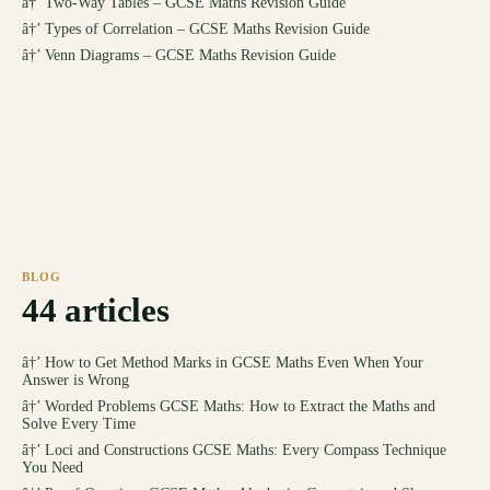
â†’
Two-Way Tables – GCSE Maths Revision Guide
â†’
Types of Correlation – GCSE Maths Revision Guide
â†’
Venn Diagrams – GCSE Maths Revision Guide
BLOG
44
articles
â†’
How to Get Method Marks in GCSE Maths Even When Your
Answer is Wrong
â†’
Worded Problems GCSE Maths: How to Extract the Maths and
Solve Every Time
â†’
Loci and Constructions GCSE Maths: Every Compass Technique
You Need