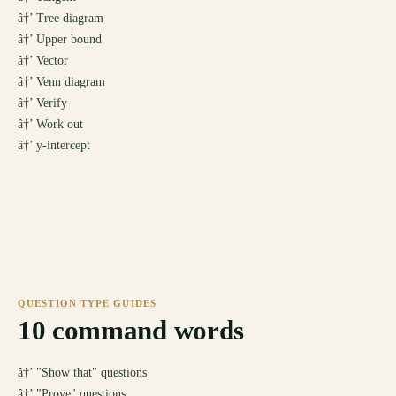
â†’
Tree diagram
â†’
Upper bound
â†’
Vector
â†’
Venn diagram
â†’
Verify
â†’
Work out
â†’
y-intercept
QUESTION TYPE GUIDES
10
command words
â†’
"Show that" questions
â†’
"Prove" questions