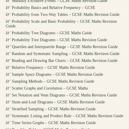
â†’
Mutually Exclusive Events – GCSE Maths Revision Guide
â†’
Probability Basics and Relative Frequency – GCSE
â†’
Probability from Two-Way Tables – GCSE Maths Revision Guide
â†’
Probability Scale and Basic Probability – GCSE Maths Revision
Guide
â†’
Probability Tree Diagrams – GCSE Maths Guide
â†’
Probability Tree Diagrams – GCSE Maths Revision Guide
â†’
Quartiles and Interquartile Range – GCSE Maths Revision Guide
â†’
Random and Systematic Sampling – GCSE Maths Revision Guide
â†’
Reading and Drawing Bar Charts – GCSE Maths Revision Guide
â†’
Relative Frequency – GCSE Maths Revision Guide
â†’
Sample Space Diagrams – GCSE Maths Revision Guide
â†’
Sampling Methods – GCSE Maths Revision Guide
â†’
Scatter Graphs and Correlation – GCSE Maths
â†’
Set Notation and Venn Diagrams – GCSE Maths Revision Guide
â†’
Stem-and-Leaf Diagrams – GCSE Maths Revision Guide
â†’
Stratified Sampling – GCSE Maths Revision Guide
â†’
Systematic Listing and Product Rule – GCSE Maths Revision Guide
â†’
Time Series Graphs – GCSE Maths Revision Guide