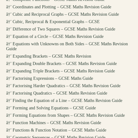
â†’
Coordinates and Plotting – GCSE Maths Revision Guide
â†’
Cubic and Reciprocal Graphs – GCSE Maths Revision Guide
â†’
Cubic, Reciprocal & Exponential Graphs – GCSE
â†’
Difference of Two Squares – GCSE Maths Revision Guide
â†’
Equation of a Circle – GCSE Maths Revision Guide
â†’
Equations with Unknowns on Both Sides – GCSE Maths Revision
Guide
â†’
Expanding Brackets – GCSE Maths Revision
â†’
Expanding Double Brackets – GCSE Maths Revision Guide
â†’
Expanding Triple Brackets – GCSE Maths Revision Guide
â†’
Factorising Expressions – GCSE Maths Guide
â†’
Factorising Harder Quadratics – GCSE Maths Revision Guide
â†’
Factorising Quadratics – GCSE Maths Revision Guide
â†’
Finding the Equation of a Line – GCSE Maths Revision Guide
â†’
Forming and Solving Equations – GCSE Guide
â†’
Forming Equations from Shapes – GCSE Maths Revision Guide
â†’
Function Machines – GCSE Maths Revision Guide
â†’
Functions & Function Notation – GCSE Maths Guide
â†’
Geometric Sequences – GCSE Maths Revision Guide