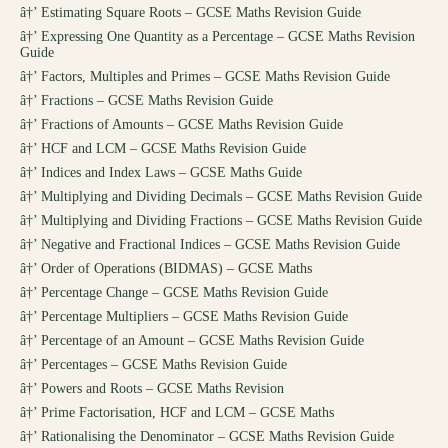
â†’
Estimating Square Roots – GCSE Maths Revision Guide
â†’
Expressing One Quantity as a Percentage – GCSE Maths Revision
Guide
â†’
Factors, Multiples and Primes – GCSE Maths Revision Guide
â†’
Fractions – GCSE Maths Revision Guide
â†’
Fractions of Amounts – GCSE Maths Revision Guide
â†’
HCF and LCM – GCSE Maths Revision Guide
â†’
Indices and Index Laws – GCSE Maths Guide
â†’
Multiplying and Dividing Decimals – GCSE Maths Revision Guide
â†’
Multiplying and Dividing Fractions – GCSE Maths Revision Guide
â†’
Negative and Fractional Indices – GCSE Maths Revision Guide
â†’
Order of Operations (BIDMAS) – GCSE Maths
â†’
Percentage Change – GCSE Maths Revision Guide
â†’
Percentage Multipliers – GCSE Maths Revision Guide
â†’
Percentage of an Amount – GCSE Maths Revision Guide
â†’
Percentages – GCSE Maths Revision Guide
â†’
Powers and Roots – GCSE Maths Revision
â†’
Prime Factorisation, HCF and LCM – GCSE Maths
â†’
Rationalising the Denominator – GCSE Maths Revision Guide