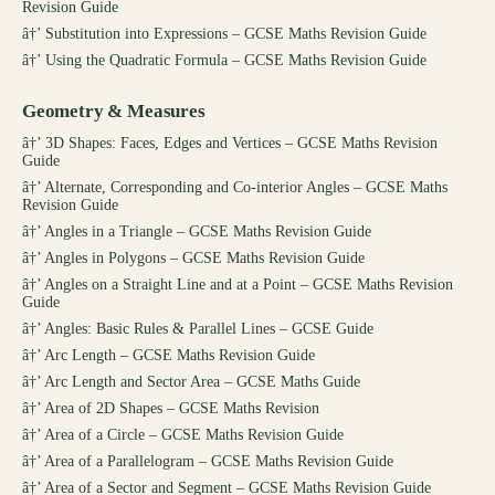
Revision Guide
â†’
Substitution into Expressions – GCSE Maths Revision Guide
â†’
Using the Quadratic Formula – GCSE Maths Revision Guide
Geometry & Measures
â†’
3D Shapes: Faces, Edges and Vertices – GCSE Maths Revision
Guide
â†’
Alternate, Corresponding and Co-interior Angles – GCSE Maths
Revision Guide
â†’
Angles in a Triangle – GCSE Maths Revision Guide
â†’
Angles in Polygons – GCSE Maths Revision Guide
â†’
Angles on a Straight Line and at a Point – GCSE Maths Revision
Guide
â†’
Angles: Basic Rules & Parallel Lines – GCSE Guide
â†’
Arc Length – GCSE Maths Revision Guide
â†’
Arc Length and Sector Area – GCSE Maths Guide
â†’
Area of 2D Shapes – GCSE Maths Revision
â†’
Area of a Circle – GCSE Maths Revision Guide
â†’
Area of a Parallelogram – GCSE Maths Revision Guide
â†’
Area of a Sector and Segment – GCSE Maths Revision Guide