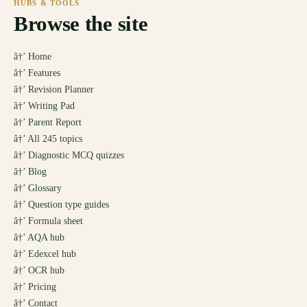
HUBS & TOOLS
Browse the site
â†’
Home
â†’
Features
â†’
Revision Planner
â†’
Writing Pad
â†’
Parent Report
â†’
All 245 topics
â†’
Diagnostic MCQ quizzes
â†’
Blog
â†’
Glossary
â†’
Question type guides
â†’
Formula sheet
â†’
AQA hub
â†’
Edexcel hub
â†’
OCR hub
â†’
Pricing
â†’
Contact