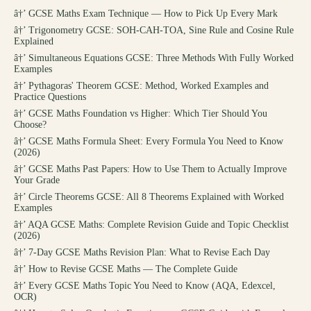
â†’
GCSE Maths Exam Technique — How to Pick Up Every Mark
â†’
Trigonometry GCSE: SOH-CAH-TOA, Sine Rule and Cosine Rule
Explained
â†’
Simultaneous Equations GCSE: Three Methods With Fully Worked
Examples
â†’
Pythagoras' Theorem GCSE: Method, Worked Examples and
Practice Questions
â†’
GCSE Maths Foundation vs Higher: Which Tier Should You
Choose?
â†’
GCSE Maths Formula Sheet: Every Formula You Need to Know
(2026)
â†’
GCSE Maths Past Papers: How to Use Them to Actually Improve
Your Grade
â†’
Circle Theorems GCSE: All 8 Theorems Explained with Worked
Examples
â†’
AQA GCSE Maths: Complete Revision Guide and Topic Checklist
(2026)
â†’
7-Day GCSE Maths Revision Plan: What to Revise Each Day
â†’
How to Revise GCSE Maths — The Complete Guide
â†’
Every GCSE Maths Topic You Need to Know (AQA, Edexcel,
OCR)