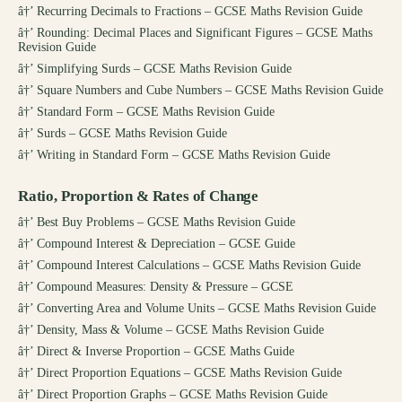
â†’
Recurring Decimals to Fractions – GCSE Maths Revision Guide
â†’
Rounding: Decimal Places and Significant Figures – GCSE Maths
Revision Guide
â†’
Simplifying Surds – GCSE Maths Revision Guide
â†’
Square Numbers and Cube Numbers – GCSE Maths Revision Guide
â†’
Standard Form – GCSE Maths Revision Guide
â†’
Surds – GCSE Maths Revision Guide
â†’
Writing in Standard Form – GCSE Maths Revision Guide
Ratio, Proportion & Rates of Change
â†’
Best Buy Problems – GCSE Maths Revision Guide
â†’
Compound Interest & Depreciation – GCSE Guide
â†’
Compound Interest Calculations – GCSE Maths Revision Guide
â†’
Compound Measures: Density & Pressure – GCSE
â†’
Converting Area and Volume Units – GCSE Maths Revision Guide
â†’
Density, Mass & Volume – GCSE Maths Revision Guide
â†’
Direct & Inverse Proportion – GCSE Maths Guide
â†’
Direct Proportion Equations – GCSE Maths Revision Guide
â†’
Direct Proportion Graphs – GCSE Maths Revision Guide