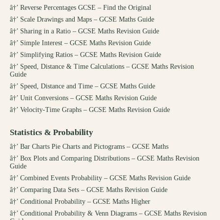
â†’
Reverse Percentages GCSE – Find the Original
â†’
Scale Drawings and Maps – GCSE Maths Guide
â†’
Sharing in a Ratio – GCSE Maths Revision Guide
â†’
Simple Interest – GCSE Maths Revision Guide
â†’
Simplifying Ratios – GCSE Maths Revision Guide
â†’
Speed, Distance & Time Calculations – GCSE Maths Revision
Guide
â†’
Speed, Distance and Time – GCSE Maths Guide
â†’
Unit Conversions – GCSE Maths Revision Guide
â†’
Velocity-Time Graphs – GCSE Maths Revision Guide
Statistics & Probability
â†’
Bar Charts Pie Charts and Pictograms – GCSE Maths
â†’
Box Plots and Comparing Distributions – GCSE Maths Revision
Guide
â†’
Combined Events Probability – GCSE Maths Revision Guide
â†’
Comparing Data Sets – GCSE Maths Revision Guide
â†’
Conditional Probability – GCSE Maths Higher
â†’
Conditional Probability & Venn Diagrams – GCSE Maths Revision