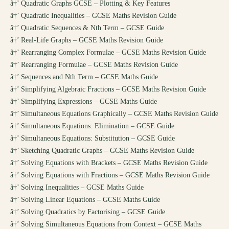
â†’
Quadratic Graphs GCSE – Plotting & Key Features
â†’
Quadratic Inequalities – GCSE Maths Revision Guide
â†’
Quadratic Sequences & Nth Term – GCSE Guide
â†’
Real-Life Graphs – GCSE Maths Revision Guide
â†’
Rearranging Complex Formulae – GCSE Maths Revision Guide
â†’
Rearranging Formulae – GCSE Maths Revision Guide
â†’
Sequences and Nth Term – GCSE Maths Guide
â†’
Simplifying Algebraic Fractions – GCSE Maths Revision Guide
â†’
Simplifying Expressions – GCSE Maths Guide
â†’
Simultaneous Equations Graphically – GCSE Maths Revision Guide
â†’
Simultaneous Equations: Elimination – GCSE Guide
â†’
Simultaneous Equations: Substitution – GCSE Guide
â†’
Sketching Quadratic Graphs – GCSE Maths Revision Guide
â†’
Solving Equations with Brackets – GCSE Maths Revision Guide
â†’
Solving Equations with Fractions – GCSE Maths Revision Guide
â†’
Solving Inequalities – GCSE Maths Guide
â†’
Solving Linear Equations – GCSE Maths Guide
â†’
Solving Quadratics by Factorising – GCSE Guide
â†’
Solving Simultaneous Equations from Context – GCSE Maths