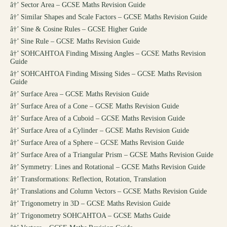
â†’
Sector Area – GCSE Maths Revision Guide
â†’
Similar Shapes and Scale Factors – GCSE Maths Revision Guide
â†’
Sine & Cosine Rules – GCSE Higher Guide
â†’
Sine Rule – GCSE Maths Revision Guide
â†’
SOHCAHTOA Finding Missing Angles – GCSE Maths Revision
Guide
â†’
SOHCAHTOA Finding Missing Sides – GCSE Maths Revision
Guide
â†’
Surface Area – GCSE Maths Revision Guide
â†’
Surface Area of a Cone – GCSE Maths Revision Guide
â†’
Surface Area of a Cuboid – GCSE Maths Revision Guide
â†’
Surface Area of a Cylinder – GCSE Maths Revision Guide
â†’
Surface Area of a Sphere – GCSE Maths Revision Guide
â†’
Surface Area of a Triangular Prism – GCSE Maths Revision Guide
â†’
Symmetry: Lines and Rotational – GCSE Maths Revision Guide
â†’
Transformations: Reflection, Rotation, Translation
â†’
Translations and Column Vectors – GCSE Maths Revision Guide
â†’
Trigonometry in 3D – GCSE Maths Revision Guide
â†’
Trigonometry SOHCAHTOA – GCSE Maths Guide